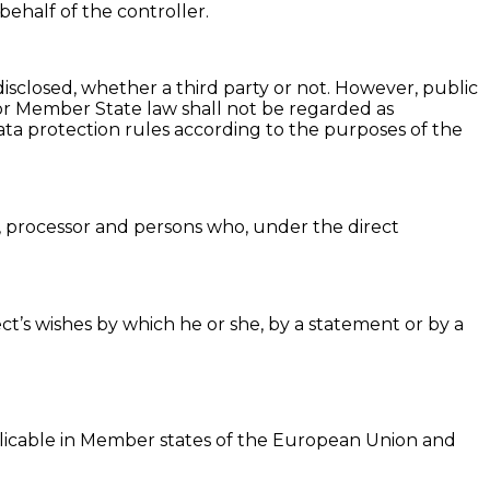
behalf of the controller.
disclosed, whether a third party or not. However, public
 or Member State law shall not be regarded as
data protection rules according to the purposes of the
er, processor and persons who, under the direct
ct’s wishes by which he or she, by a statement or by a
plicable in Member states of the European Union and