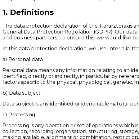
1. Definitions
The data protection declaration of the Tierarztpraxis a
General Data Protection Regulation (GDPR). Our data p
and business partners. To ensure this, we would like to 
In this data protection declaration, we use, inter alia, t
a) Personal data
Personal data means any information relating to an ident
identified, directly or indirectly, in particular by refer
factors specific to the physical, physiological, genetic, 
b) Data subject
Data subject is any identified or identifiable natural p
c) Processing
Processing is any operation or set of operations which
collection, recording, organisation, structuring, storage
making available, alignment or combination, restriction,