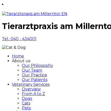
Tierarztpraxis am Millernt
Tel.: 040 - 434001
Home
About us
Our Philosophy
Our Team
Our Practice
Our Patients
Veterinary Services
Overview
From A to Z
Dogs
Cats
Pets