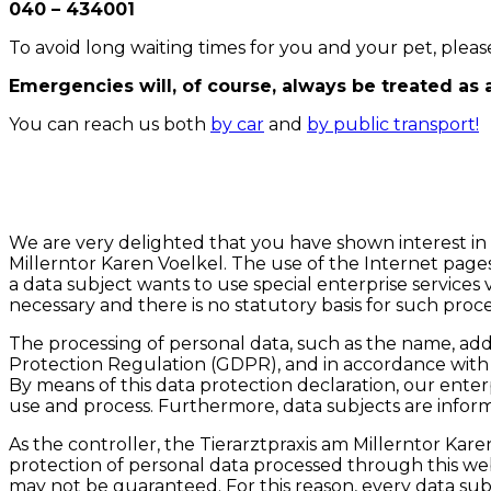
040 – 434001
To avoid long waiting times for you and your pet, pl
Emergencies will, of course, always be treated as 
You can reach us both
by car
and
by public transport!
We are very delighted that you have shown interest in o
Millerntor Karen Voelkel. The use of the Internet pages 
a data subject wants to use special enterprise services 
necessary and there is no statutory basis for such proc
The processing of personal data, such as the name, addr
Protection Regulation (GDPR), and in accordance with t
By means of this data protection declaration, our enter
use and process. Furthermore, data subjects are informe
As the controller, the Tierarztpraxis am Millerntor 
protection of personal data processed through this web
may not be guaranteed. For this reason, every data subje