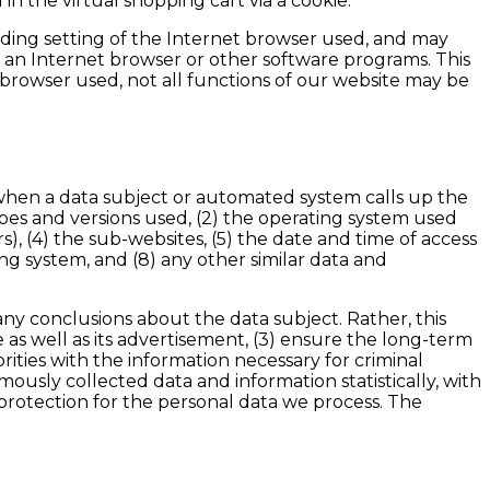
n the virtual shopping cart via a cookie.
nding setting of the Internet browser used, and may
 an Internet browser or other software programs. This
et browser used, not all functions of our website may be
n when a data subject or automated system calls up the
types and versions used, (2) the operating system used
), (4) the sub-websites, (5) the date and time of access
sing system, and (8) any other similar data and
ny conclusions about the data subject. Rather, this
e as well as its advertisement, (3) ensure the long-term
ities with the information necessary for criminal
ously collected data and information statistically, with
 protection for the personal data we process. The