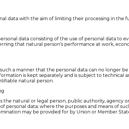
al data with the aim of limiting their processing in the f
sonal data consisting of the use of personal data to eva
cerning that natural person’s performance at work, econom
 such a manner that the personal data can no longer be a
nformation is kept separately and is subject to technical
ntifiable natural person.
ng
is the natural or legal person, public authority, agency o
 of personal data; where the purposes and means of su
ts nomination may be provided for by Union or Member Stat