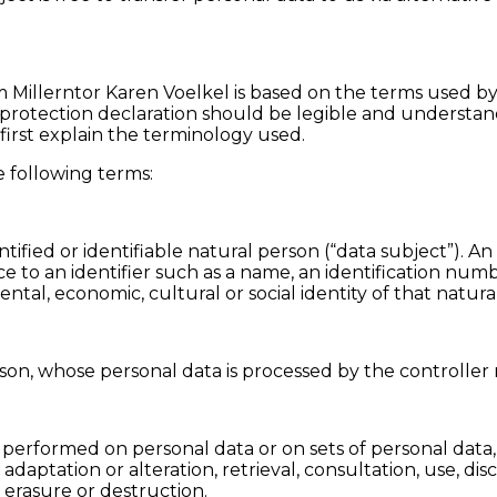
m Millerntor Karen Voelkel is based on the terms used by
rotection declaration should be legible and understanda
first explain the terminology used.
he following terms:
ified or identifiable natural person (“data subject”). An
ence to an identifier such as a name, an identification num
mental, economic, cultural or social identity of that natura
erson, whose personal data is processed by the controller 
 is performed on personal data or on sets of personal da
, adaptation or alteration, retrieval, consultation, use, d
 erasure or destruction.