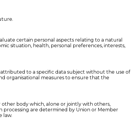
uture.
luate certain personal aspects relating to a natural
ic situation, health, personal preferences, interests,
ttributed to a specific data subject without the use of
 and organisational measures to ensure that the
r other body which, alone or jointly with others,
ch processing are determined by Union or Member
e law.