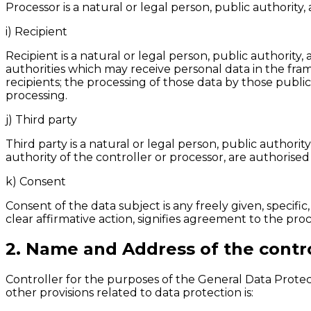
Processor is a natural or legal person, public authorit
i) Recipient
Recipient is a natural or legal person, public authority
authorities which may receive personal data in the fra
recipients; the processing of those data by those publi
processing.
j) Third party
Third party is a natural or legal person, public author
authority of the controller or processor, are authorised
k) Consent
Consent of the data subject is any freely given, specif
clear affirmative action, signifies agreement to the proc
2. Name and Address of the contro
Controller for the purposes of the General Data Prote
other provisions related to data protection is: