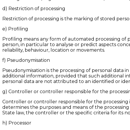
d) Restriction of processing
Restriction of processing is the marking of stored person
e) Profiling
Profiling means any form of automated processing of per
person, in particular to analyse or predict aspects con
reliability, behaviour, location or movements.
f) Pseudonymisation
Pseudonymisation is the processing of personal data in
additional information, provided that such additional i
personal data are not attributed to an identified or ide
g) Controller or controller responsible for the processi
Controller or controller responsible for the processing 
determines the purposes and means of the processing
State law, the controller or the specific criteria for i
h) Processor