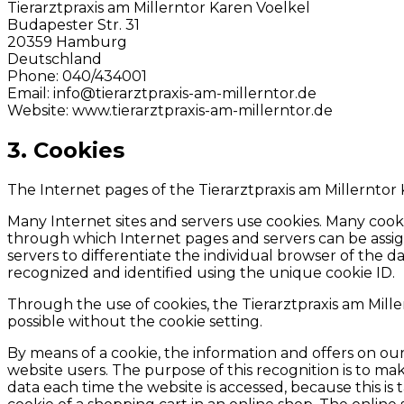
Tierarztpraxis am Millerntor Karen Voelkel
Budapester Str. 31
20359 Hamburg
Deutschland
Phone: 040/434001
Email: info@tierarztpraxis-am-millerntor.de
Website: www.tierarztpraxis-am-millerntor.de
3. Cookies
The Internet pages of the Tierarztpraxis am Millerntor 
Many Internet sites and servers use cookies. Many cookies
through which Internet pages and servers can be assigne
servers to differentiate the individual browser of the 
recognized and identified using the unique cookie ID.
Through the use of cookies, the Tierarztpraxis am Mille
possible without the cookie setting.
By means of a cookie, the information and offers on ou
website users. The purpose of this recognition is to make
data each time the website is accessed, because this is