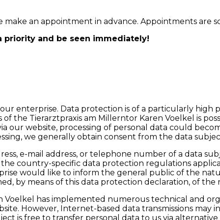
ease make an appointment in advance. Appointments are 
a priority and be seen immediately!
ur enterprise. Data protection is of a particularly high 
of the Tierarztpraxis am Millerntor Karen Voelkel is poss
via our website, processing of personal data could become
essing, we generally obtain consent from the data subjec
ess, e-mail address, or telephone number of a data subje
he country-specific data protection regulations applicab
prise would like to inform the general public of the nat
d, by means of this data protection declaration, of the r
Karen Voelkel has implemented numerous technical and o
site. However, Internet-based data transmissions may in 
ct is free to transfer personal data to us via alternativ