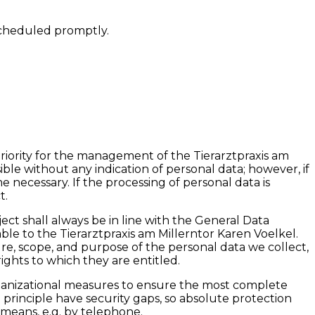
scheduled promptly.
priority for the management of the Tierarztpraxis am
ible without any indication of personal data; however, if
 necessary. If the processing of personal data is
t.
ct shall always be in line with the General Data
le to the Tierarztpraxis am Millerntor Karen Voelkel.
ure, scope, and purpose of the personal data we collect,
ights to which they are entitled.
rganizational measures to ensure the most complete
principle have security gaps, so absolute protection
e means, e.g. by telephone.