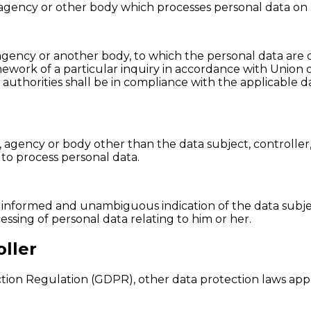
y, agency or other body which processes personal data on 
, agency or another body, to which the personal data are 
mework of a particular inquiry in accordance with Union
c authorities shall be in compliance with the applicable 
ity, agency or body other than the data subject, controll
 to process personal data.
ic, informed and unambiguous indication of the data subje
essing of personal data relating to him or her.
ller
ction Regulation (GDPR), other data protection laws ap