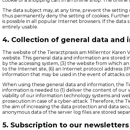
cookie of a shopping cart in an online shop. The online 
The data subject may, at any time, prevent the settin
thus permanently deny the setting of cookies. Furtherm
is possible in all popular Internet browsers. If the dat
entirely usable.
4. Collection of general data and 
The website of the Tierarztpraxis am Millerntor Karen 
website. This general data and information are stored i
by the accessing system, (3) the website from which an 
to the Internet site, (6) an Internet protocol address (I
information that may be used in the event of attacks 
When using these general data and information, the Tie
information is needed to (1) deliver the content of our 
viability of our information technology systems and we
prosecution in case of a cyber-attack. Therefore, the T
the aim of increasing the data protection and data secu
anonymous data of the server log files are stored separ
5. Subscription to our newsletters