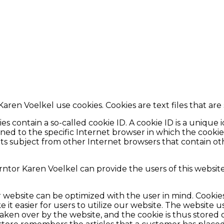
Karen Voelkel use cookies. Cookies are text files that ar
 contain a so-called cookie ID. A cookie ID is a unique ide
d to the specific Internet browser in which the cookie w
dats subject from other Internet browsers that contain ot
rntor Karen Voelkel can provide the users of this websit
r website can be optimized with the user in mind. Cookie
 it easier for users to utilize our website. The website u
 taken over by the website, and the cookie is thus store