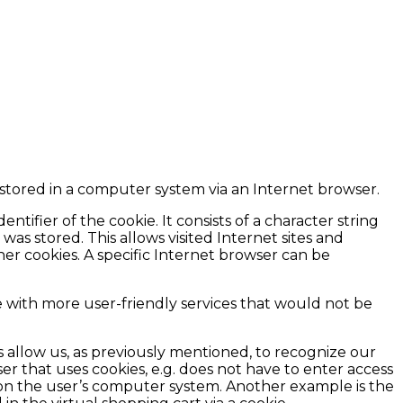
e stored in a computer system via an Internet browser.
ntifier of the cookie. It consists of a character string
as stored. This allows visited Internet sites and
her cookies. A specific Internet browser can be
e with more user-friendly services that would not be
s allow us, as previously mentioned, to recognize our
ser that uses cookies, e.g. does not have to enter access
d on the user’s computer system. Another example is the