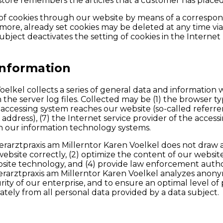
store remembers the articles that a customer has placed i
g of cookies through our website by means of a correspo
ore, already set cookies may be deleted at any time via
a subject deactivates the setting of cookies in the Intern
information
Voelkel collects a series of general data and informatio
n the server log files. Collected may be (1) the browser 
accessing system reaches our website (so-called referrers
P address), (7) the Internet service provider of the acces
on our information technology systems.
rarztpraxis am Millerntor Karen Voelkel does not draw a
website correctly, (2) optimize the content of our websit
bsite technology, and (4) provide law enforcement author
ierarztpraxis am Millerntor Karen Voelkel analyzes anonym
rity of our enterprise, and to ensure an optimal level of
ately from all personal data provided by a data subject.