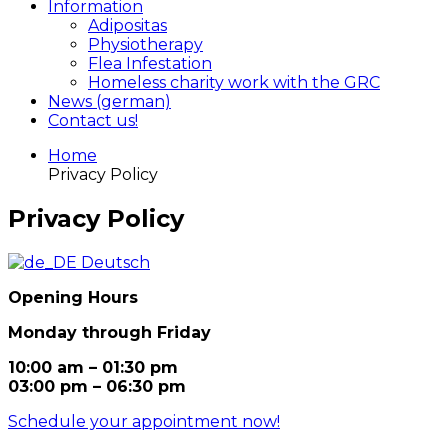
Information
Adipositas
Physiotherapy
Flea Infestation
Homeless charity work with the GRC
News (german)
Contact us!
Home
Privacy Policy
Privacy Policy
Deutsch
Opening Hours
Monday through Friday
10:00 am – 01:30 pm
03:00 pm – 06:30 pm
Schedule your appointment now!