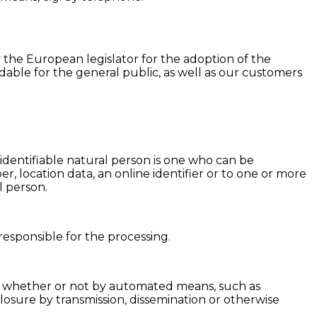
 the European legislator for the adoption of the
ble for the general public, as well as our customers
 identifiable natural person is one who can be
ber, location data, an online identifier or to one or more
l person.
responsible for the processing.
ta, whether or not by automated means, such as
isclosure by transmission, dissemination or otherwise