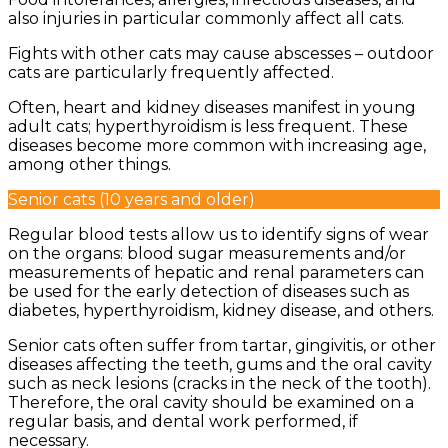
also injuries in particular commonly affect all cats.
Fights with other cats may cause abscesses – outdoor
cats are particularly frequently affected.
Often, heart and kidney diseases manifest in young
adult cats; hyperthyroidism is less frequent. These
diseases become more common with increasing age,
among other things.
Senior cats (10 years and older)
Regular blood tests allow us to identify signs of wear
on the organs: blood sugar measurements and/or
measurements of hepatic and renal parameters can
be used for the early detection of diseases such as
diabetes, hyperthyroidism, kidney disease, and others.
Senior cats often suffer from tartar, gingivitis, or other
diseases affecting the teeth, gums and the oral cavity
such as neck lesions (cracks in the neck of the tooth).
Therefore, the oral cavity should be examined on a
regular basis, and dental work performed, if
necessary.