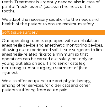
teeth. Treatment is urgently needed also in case of
painful "neck lesions" (cracks in the neck of the
tooth).
We adapt the necessary sedation to the needs and
health of the patient to ensure maximum safety.
Soft tissue surgery
Our operating room is equipped with an inhalation
anesthesia device and anesthetic monitoring devices,
allowing our experienced soft tissue surgeons to limit
anesthesia-related risks to a minimum so that
operations can be carried out safely, not only on
young but also on adult and senior cats (e.g.,
neutering, tumor surgery, treatment of (bite)
injuries).
We also offer acupuncture and physiotherapy,
among other services, for older cats and other
patients suffering from acute pain.