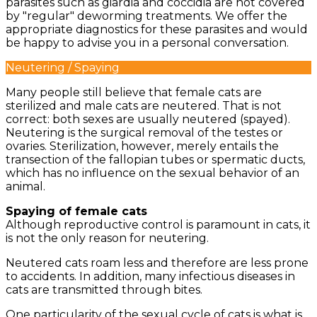
parasites such as giardia and coccidia are not covered
by "regular" deworming treatments. We offer the
appropriate diagnostics for these parasites and would
be happy to advise you in a personal conversation.
Neutering / Spaying
Many people still believe that female cats are
sterilized and male cats are neutered. That is not
correct: both sexes are usually neutered (spayed).
Neutering is the surgical removal of the testes or
ovaries. Sterilization, however, merely entails the
transection of the fallopian tubes or spermatic ducts,
which has no influence on the sexual behavior of an
animal.
Spaying of female cats
Although reproductive control is paramount in cats, it
is not the only reason for neutering.
Neutered cats roam less and therefore are less prone
to accidents. In addition, many infectious diseases in
cats are transmitted through bites.
One particularity of the sexual cycle of cats is what is