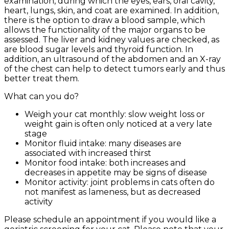
examination, during which the eyes, ears, oral cavity,
heart, lungs, skin, and coat are examined. In addition,
there is the option to draw a blood sample, which
allows the functionality of the major organs to be
assessed. The liver and kidney values are checked, as
are blood sugar levels and thyroid function. In
addition, an ultrasound of the abdomen and an X-ray
of the chest can help to detect tumors early and thus
better treat them.
What can you do?
Weigh your cat monthly: slow weight loss or
weight gain is often only noticed at a very late
stage
Monitor fluid intake: many diseases are
associated with increased thirst
Monitor food intake: both increases and
decreases in appetite may be signs of disease
Monitor activity: joint problems in cats often do
not manifest as lameness, but as decreased
activity
Please schedule an appointment if you would like a