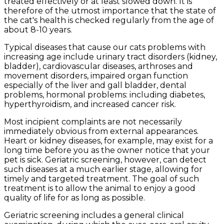
treated effectively or at least slowed down. It is
therefore of the utmost importance that the state of
the cat's health is checked regularly from the age of
about 8-10 years.
Typical diseases that cause our cats problems with
increasing age include urinary tract disorders (kidney,
bladder), cardiovascular diseases, arthroses and
movement disorders, impaired organ function
especially of the liver and gall bladder, dental
problems, hormonal problems: including diabetes,
hyperthyroidism, and increased cancer risk.
Most incipient complaints are not necessarily
immediately obvious from external appearances.
Heart or kidney diseases, for example, may exist for a
long time before you as the owner notice that your
pet is sick. Geriatric screening, however, can detect
such diseases at a much earlier stage, allowing for
timely and targeted treatment. The goal of such
treatment is to allow the animal to enjoy a good
quality of life for as long as possible.
Geriatric screening includes a general clinical