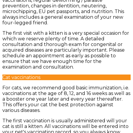
vaccinations, regular deworming / parasite
prevention, changes in dentition, neutering,
microchipping, EU pet passports, and nutrition. This
always includes a general examination of your new
four-legged friend.
The first visit with a kitten is a very special occasion for
which we reserve plenty of time. A detailed
consultation and thorough exam for congenital or
acquired diseases are particularly important. Please
schedule an appointment as early as possible to
ensure that we have enough time for the
examination and consultation.
Cat vaccinations
For cats, we recommend good basic immunization, i.e.
vaccinations at the age of 8, 12, and 16 weeks as well as
a booster one year later and every year thereafter.
This offers your cat the best protection against
various diseases.
The first vaccination is usually administered will your
cat is still a kitten. All vaccinations will be entered into
your pet's vaccination record, so you always know