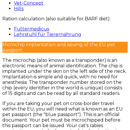
Vet-Concept
Hills
Ration calculation (also suitable for BARF diet):
Futtermedicus
Lehrstuhl für Tierernährung
Microchip implantation and issuing of the EU pet
passport
The microchip (also known as a transponder) is an
electronic means of animal identification. The chip is
implanted under the skin on the left side of the neck.
Implantation is simple and quick, with no need for
anesthesia. The transponder number stored on the
chip (every identifier in the world is unique) consists
of 15 digits and can be read by all standard readers.
If you are taking your pet on cross-border travel
within the EU, you will need what is known as an EU
pet passport (the "blue passport"). This is an official
document. Your pet must be microchipped before
this passport can be issued. Your cat's rabies