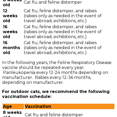
Cat flu and feline distemper
old
12
Cat flu, feline distemper, and rabies
weeks
(rabies only as needed in the event of
old
travel abroad, exhibitions, etc.)
16
Cat flu, feline distemper, and rabies
weeks
(rabies only as needed in the event of
old
travel abroad, exhibitions, etc.)
16
Cat flu, feline distemper, and rabies
months
(rabies only as needed in the event of
old
travel abroad, exhibitions, etc.)
In the following years, the Feline Respiratory Disease
vaccine should be repeated every year;
Panleukopenia every 12-24 months depending on
manufacturer. Rabies every 12-36 months,
depending on manufacturer.
For outdoor cats, we recommend the following
vaccination schedule:
Age
Vaccination
8 weeks
Cat flu and feline distemper