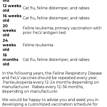
old
12 weeks
Cat flu, feline distemper, and rabies
old
16 weeks
Cat flu, feline distemper, and rabies
old
20
Feline leukemia, primary vaccination with
weeks
prior FeLV antigen test
old
24
weeks
Feline leukemia
old
16
months
Cat flu, feline distemper, and rabies
old
In the following years, the Feline Respiratory Disease
and FeLV vaccines should be repeated every year;
Panleukopenia every 12-24 months depending on
manufacturer. Rabies every 12-36 months,
depending on manufacturer.
We would be happy to advise you and assist you in
developing a customized vaccination schedule for