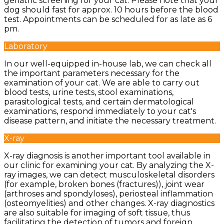
geriatric screening for your cat. Please note that your
dog should fast for approx. 10 hours before the blood
test. Appointments can be scheduled for as late as 6
pm.
Laboratory
In our well-equipped in-house lab, we can check all
the important parameters necessary for the
examination of your cat. We are able to carry out
blood tests, urine tests, stool examinations,
parasitological tests, and certain dermatological
examinations, respond immediately to your cat's
disease pattern, and initiate the necessary treatment.
X-ray
X-ray diagnosis is another important tool available in
our clinic for examining your cat. By analyzing the X-
ray images, we can detect musculoskeletal disorders
(for example, broken bones (fractures)), joint wear
(arthroses and spondyloses), periosteal inflammation
(osteomyelities) and other changes. X-ray diagnostics
are also suitable for imaging of soft tissue, thus
facilitating the detection of tumors and foreign