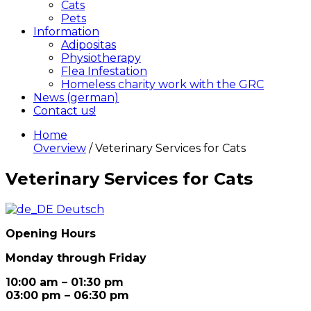
Cats
Pets
Information
Adipositas
Physiotherapy
Flea Infestation
Homeless charity work with the GRC
News (german)
Contact us!
Home
Overview
/ Veterinary Services for Cats
Veterinary Services for Cats
Deutsch
Opening Hours
Monday through Friday
10:00 am – 01:30 pm
03:00 pm – 06:30 pm