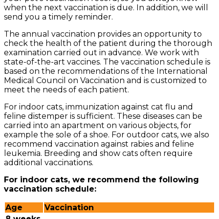
when the next vaccination is due. In addition, we will
send you a timely reminder.
The annual vaccination provides an opportunity to
check the health of the patient during the thorough
examination carried out in advance. We work with
state-of-the-art vaccines. The vaccination schedule is
based on the recommendations of the International
Medical Council on Vaccination and is customized to
meet the needs of each patient.
For indoor cats, immunization against cat flu and
feline distemper is sufficient. These diseases can be
carried into an apartment on various objects, for
example the sole of a shoe. For outdoor cats, we also
recommend vaccination against rabies and feline
leukemia. Breeding and show cats often require
additional vaccinations.
For indoor cats, we recommend the following
vaccination schedule:
Age
Vaccination
8 weeks