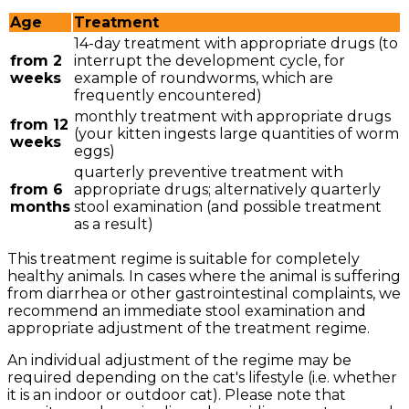
Age
Treatment
14-day treatment with appropriate drugs (to
from 2
interrupt the development cycle, for
weeks
example of roundworms, which are
frequently encountered)
monthly treatment with appropriate drugs
from 12
(your kitten ingests large quantities of worm
weeks
eggs)
quarterly preventive treatment with
from 6
appropriate drugs; alternatively quarterly
months
stool examination (and possible treatment
as a result)
This treatment regime is suitable for completely
healthy animals. In cases where the animal is suffering
from diarrhea or other gastrointestinal complaints, we
recommend an immediate stool examination and
appropriate adjustment of the treatment regime.
An individual adjustment of the regime may be
required depending on the cat's lifestyle (i.e. whether
it is an indoor or outdoor cat). Please note that