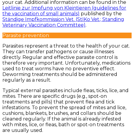
your cat. Additional information can be found in the
Leitlinie zur Impfung von Kleintieren (guidelines for
the vaccination of small animals)
published by the
Ständige Impfkommission Vet. (StIKo Vet.; Standing
Veterinary Vaccination Committee)
.
Parasite prevention
Parasites represent a threat to the health of your cat.
They can transfer pathogens or cause illnesses
directly. Regular and effective parasite control is
therefore very important. Unfortunately, medications
used to treat worms have no preventive effect.
Deworming treatments should be administered
regularly as a result.
Typical external parasites include fleas, ticks, lice, and
mites. There are specific drugs (e.g., spot-on
treatments and pills) that prevent flea and tick
infestations. To prevent the spread of mites and lice,
cushions, blankets, brushes, and collars should be
cleaned regularly. If the animal is already infested
with mites, lice, or fleas, bath or spot-on treatments
are usually used.