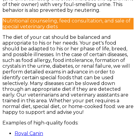
of their owner) with very foul-smelling urine. This
behavior is also prevented by neutering.
Nutritional counseling, feed consultation, and sale of
special veterinary diets
The diet of your cat should be balanced and
appropriate to his or her needs. Your pet's food
should be adapted to his or her phase of life, breed,
and possible illnesses. In the case of certain diseases,
such as food allergy, food intolerance, formation of
crystals in the urine, diabetes, or renal failure, we will
perform detailed exams in advance in order to
identify certain special foods that can be used
selectively. Many diseases can be slowed down
through an appropriate diet if they are detected
early. Our veterinarians and veterinary assistants are
trained in this area. Whether your pet requires a
normal diet, special diet, or home-cooked food: we are
happy to support and advise you!
Examples of high-quality foods:
Royal Canin