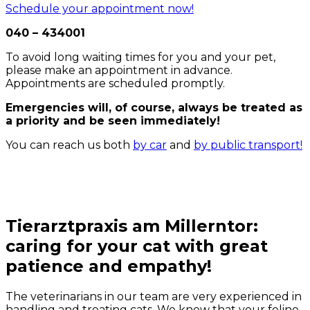
Schedule your appointment now!
040 – 434001
To avoid long waiting times for you and your pet,
please make an appointment in advance.
Appointments are scheduled promptly.
Emergencies will, of course, always be treated as
a priority and be seen immediately!
You can reach us both
by car
and
by public transport!
Tierarztpraxis am Millerntor:
caring for your cat with great
patience and empathy!
The veterinarians in our team are very experienced in
handling and treating cats. We know that your feline