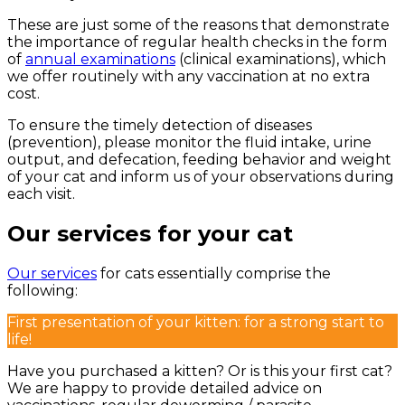
These are just some of the reasons that demonstrate
the importance of regular health checks in the form
of
annual examinations
(clinical examinations), which
we offer routinely with any vaccination at no extra
cost.
To ensure the timely detection of diseases
(prevention), please monitor the fluid intake, urine
output, and defecation, feeding behavior and weight
of your cat and inform us of your observations during
each visit.
Our services for your cat
Our services
for cats essentially comprise the
following:
First presentation of your kitten: for a strong start to
life!
Have you purchased a kitten? Or is this your first cat?
We are happy to provide detailed advice on