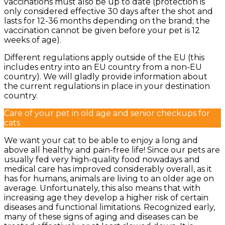
vaccinations must also be up to date (protection is
only considered effective 30 days after the shot and
lasts for 12-36 months depending on the brand; the
vaccination cannot be given before your pet is 12
weeks of age).
Different regulations apply outside of the EU (this
includes entry into an EU country from a non-EU
country). We will gladly provide information about
the current regulations in place in your destination
country.
Care of your pet in old age and senior checkups for
cats
We want your cat to be able to enjoy a long and
above all healthy and pain-free life! Since our pets are
usually fed very high-quality food nowadays and
medical care has improved considerably overall, as it
has for humans, animals are living to an older age on
average. Unfortunately, this also means that with
increasing age they develop a higher risk of certain
diseases and functional limitations. Recognized early,
many of these signs of aging and diseases can be