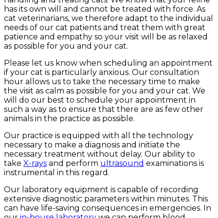
has its own will and cannot be treated with force. As
cat veterinarians, we therefore adapt to the individual
needs of our cat patients and treat them with great
patience and empathy so your visit will be as relaxed
as possible for you and your cat.
Please let us know when scheduling an appointment
if your cat is particularly anxious. Our consultation
hour allows us to take the necessary time to make
the visit as calm as possible for you and your cat. We
will do our best to schedule your appointment in
such a way as to ensure that there are as few other
animals in the practice as possible.
Our practice is equipped with all the technology
necessary to make a diagnosis and initiate the
necessary treatment without delay. Our ability to
take
X-rays
and perform
ultrasound
examinations is
instrumental in this regard.
Our laboratory equipment is capable of recording
extensive diagnostic parameters within minutes. This
can have life-saving consequences in emergencies. In
our
in-house laboratory
we can perform blood