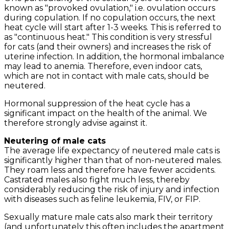
known as "provoked ovulation," i.e. ovulation occurs
during copulation. If no copulation occurs, the next
heat cycle will start after 1-3 weeks. This is referred to
as "continuous heat." This condition is very stressful
for cats (and their owners) and increases the risk of
uterine infection. In addition, the hormonal imbalance
may lead to anemia. Therefore, even indoor cats,
which are not in contact with male cats, should be
neutered.
Hormonal suppression of the heat cycle has a
significant impact on the health of the animal. We
therefore strongly advise against it.
Neutering of male cats
The average life expectancy of neutered male cats is
significantly higher than that of non-neutered males.
They roam less and therefore have fewer accidents.
Castrated males also fight much less, thereby
considerably reducing the risk of injury and infection
with diseases such as feline leukemia, FIV, or FIP.
Sexually mature male cats also mark their territory
(and unfortunately this often includes the apartment