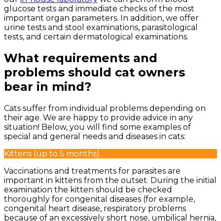
glucose tests and immediate checks of the most
important organ parameters. In addition, we offer
urine tests and stool examinations, parasitological
tests, and certain dermatological examinations.
What requirements and
problems should cat owners
bear in mind?
Cats suffer from individual problems depending on
their age. We are happy to provide advice in any
situation! Below, you will find some examples of
special and general needs and diseases in cats:
Kittens (up to 5 months)
Vaccinations and treatments for parasites are
important in kittens from the outset. During the initial
examination the kitten should be checked
thoroughly for congenital diseases (for example,
congenital heart disease, respiratory problems
because of an excessively short nose, umbilical hernia,