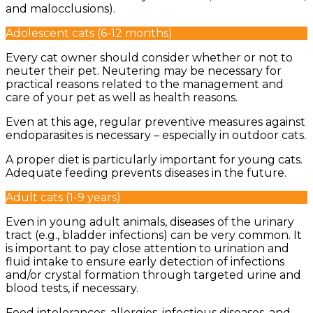
and malocclusions).
Adolescent cats (6-12 months)
Every cat owner should consider whether or not to
neuter their pet. Neutering may be necessary for
practical reasons related to the management and
care of your pet as well as health reasons.
Even at this age, regular preventive measures against
endoparasites is necessary – especially in outdoor cats.
A proper diet is particularly important for young cats.
Adequate feeding prevents diseases in the future.
Adult cats (1-9 years)
Even in young adult animals, diseases of the urinary
tract (e.g., bladder infections) can be very common. It
is important to pay close attention to urination and
fluid intake to ensure early detection of infections
and/or crystal formation through targeted urine and
blood tests, if necessary.
Food intolerances, allergies, infectious diseases, and