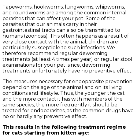
Tapeworms, hookworms, lungworms, whipworms,
and roundworms are among the common internal
parasites that can affect your pet. Some of the
parasites that our animals carry in their
gastrointestinal tracts can also be transmitted to
humans (zoonosis). This often happens as a result of
very close contact with the animal; children are
particularly susceptible to such infections. We
therefore recommend regular deworming
treatments (at least 4 times per year) or regular stool
examinations for your pet, since, deworming
treatments unfortunately have no preventive effect.
The measures necessary for endoparasite prevention
depend on the age of the animal and on its living
conditions and lifestyle. Thus, the younger the cat
and the more contact it has with members of the
same species, the more frequently it should be
treated for endoparasites, as the common drugs have
no or hardly any preventive effect.
This results in the following treatment regime
for cats starting from kitten age: