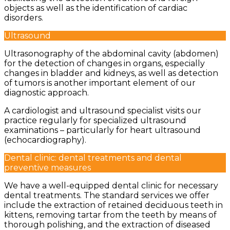
objects as well as the identification of cardiac
disorders.
Ultrasound
Ultrasonography of the abdominal cavity (abdomen)
for the detection of changes in organs, especially
changes in bladder and kidneys, as well as detection
of tumors is another important element of our
diagnostic approach.
A cardiologist and ultrasound specialist visits our
practice regularly for specialized ultrasound
examinations – particularly for heart ultrasound
(echocardiography).
Dental clinic: dental treatments and dental
preventive measures
We have a well-equipped dental clinic for necessary
dental treatments. The standard services we offer
include the extraction of retained deciduous teeth in
kittens, removing tartar from the teeth by means of
thorough polishing, and the extraction of diseased