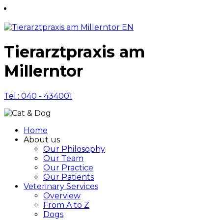
Tierarztpraxis am
Millerntor
Tel.: 040 - 434001
Home
About us
Our Philosophy
Our Team
Our Practice
Our Patients
Veterinary Services
Overview
From A to Z
Dogs