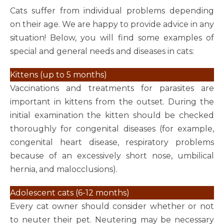
Cats suffer from individual problems depending
on their age. We are happy to provide advice in any
situation! Below, you will find some examples of
special and general needs and diseases in cats:
Kittens (up to 5 months)
Vaccinations and treatments for parasites are
important in kittens from the outset. During the
initial examination the kitten should be checked
thoroughly for congenital diseases (for example,
congenital heart disease, respiratory problems
because of an excessively short nose, umbilical
hernia, and malocclusions).
Adolescent cats (6-12 months)
Every cat owner should consider whether or not
to neuter their pet. Neutering may be necessary