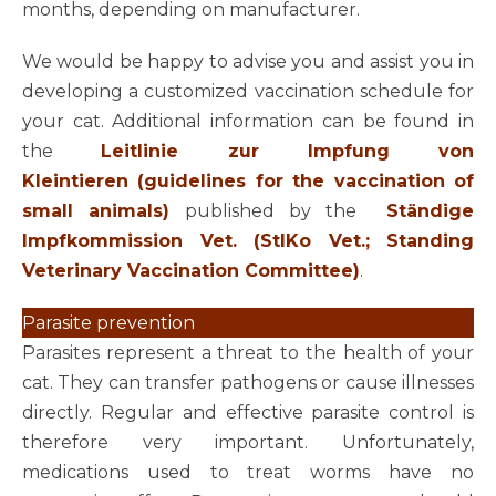
months, depending on manufacturer.
We would be happy to advise you and assist you in
developing a customized vaccination schedule for
your cat. Additional information can be found in
the
Leitlinie zur Impfung von
Kleintieren (guidelines for the vaccination of
small animals)
published by the
Ständige
Impfkommission Vet. (StIKo Vet.; Standing
Veterinary Vaccination Committee)
.
Parasite prevention
Parasites represent a threat to the health of your
cat. They can transfer pathogens or cause illnesses
directly. Regular and effective parasite control is
therefore very important. Unfortunately,
medications used to treat worms have no