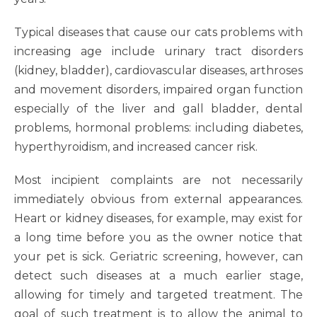
Typical diseases that cause our cats problems with
increasing age include urinary tract disorders
(kidney, bladder), cardiovascular diseases, arthroses
and movement disorders, impaired organ function
especially of the liver and gall bladder, dental
problems, hormonal problems: including diabetes,
hyperthyroidism, and increased cancer risk.
Most incipient complaints are not necessarily
immediately obvious from external appearances.
Heart or kidney diseases, for example, may exist for
a long time before you as the owner notice that
your pet is sick. Geriatric screening, however, can
detect such diseases at a much earlier stage,
allowing for timely and targeted treatment. The
goal of such treatment is to allow the animal to