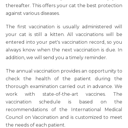
thereafter. This offers your cat the best protection
against various diseases.
The first vaccination is usually administered will
your cat is still a kitten. All vaccinations will be
entered into your pet's vaccination record, so you
always know when the next vaccination is due. In
addition, we will send you a timely reminder.
The annual vaccination provides an opportunity to
check the health of the patient during the
thorough examination carried out in advance. We
work with state-of-the-art vaccines. The
vaccination schedule is based on the
recommendations of the International Medical
Council on Vaccination and is customized to meet
the needs of each patient.