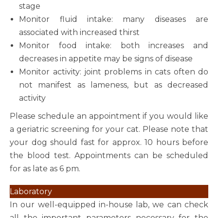
stage
Monitor fluid intake: many diseases are
associated with increased thirst
Monitor food intake: both increases and
decreases in appetite may be signs of disease
Monitor activity: joint problems in cats often do
not manifest as lameness, but as decreased
activity
Please schedule an appointment if you would like
a geriatric screening for your cat. Please note that
your dog should fast for approx. 10 hours before
the blood test. Appointments can be scheduled
for as late as 6 pm.
Laboratory
In our well-equipped in-house lab, we can check
all the important parameters necessary for the