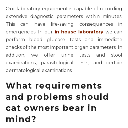
Our laboratory equipment is capable of recording
extensive diagnostic parameters within minutes.
This can have life-saving consequences in
emergencies. In our
in-house laboratory
we can
perform blood glucose tests and immediate
checks of the most important organ parameters. In
addition, we offer urine tests and stool
examinations, parasitological tests, and certain
dermatological examinations.
What requirements
and problems should
cat owners bear in
mind?