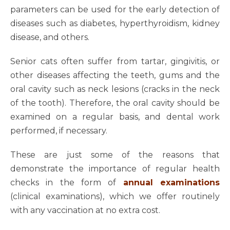
parameters can be used for the early detection of
diseases such as diabetes, hyperthyroidism, kidney
disease, and others.
Senior cats often suffer from tartar, gingivitis, or
other diseases affecting the teeth, gums and the
oral cavity such as neck lesions (cracks in the neck
of the tooth). Therefore, the oral cavity should be
examined on a regular basis, and dental work
performed, if necessary.
These are just some of the reasons that
demonstrate the importance of regular health
checks in the form of
annual examinations
(clinical examinations), which we offer routinely
with any vaccination at no extra cost.