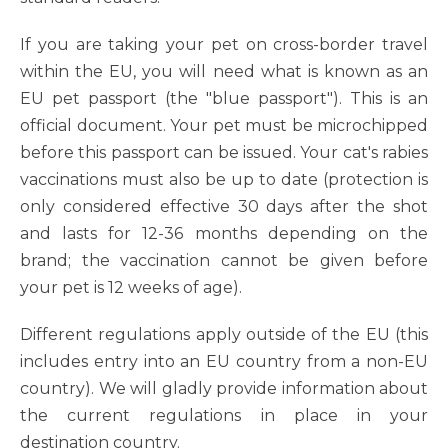
If you are taking your pet on cross-border travel
within the EU, you will need what is known as an
EU pet passport (the "blue passport"). This is an
official document. Your pet must be microchipped
before this passport can be issued. Your cat's rabies
vaccinations must also be up to date (protection is
only considered effective 30 days after the shot
and lasts for 12-36 months depending on the
brand; the vaccination cannot be given before
your pet is 12 weeks of age).
Different regulations apply outside of the EU (this
includes entry into an EU country from a non-EU
country). We will gladly provide information about
the current regulations in place in your
destination country.