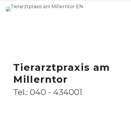
Home
Overview
/ Veterinary Services
for Cats
Veterinary Services
for Cats
Tierarztpraxis am
Millerntor
Tel.: 040 - 434001
Deutsch
Opening Hours