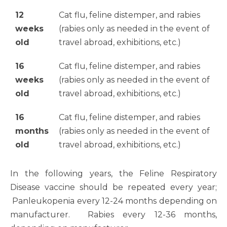
12
Cat flu, feline distemper, and rabies
weeks
(rabies only as needed in the event of
old
travel abroad, exhibitions, etc.)
16
Cat flu, feline distemper, and rabies
weeks
(rabies only as needed in the event of
old
travel abroad, exhibitions, etc.)
16
Cat flu, feline distemper, and rabies
months
(rabies only as needed in the event of
old
travel abroad, exhibitions, etc.)
In the following years, the Feline Respiratory
Disease vaccine should be repeated every year;
Panleukopenia every 12-24 months depending on
manufacturer. Rabies every 12-36 months,