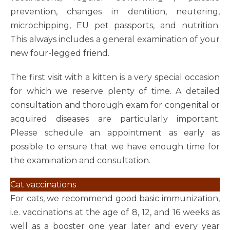
prevention, changes in dentition, neutering,
microchipping, EU pet passports, and nutrition.
This always includes a general examination of your
new four-legged friend.
The first visit with a kitten is a very special occasion
for which we reserve plenty of time. A detailed
consultation and thorough exam for congenital or
acquired diseases are particularly important.
Please schedule an appointment as early as
possible to ensure that we have enough time for
the examination and consultation.
Cat vaccinations
For cats, we recommend good basic immunization,
i.e. vaccinations at the age of 8, 12, and 16 weeks as
well as a booster one year later and every year