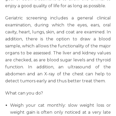
enjoy a good quality of life for as long as possible.
Geriatric screening includes a general clinical
examination, during which the eyes, ears, oral
cavity, heart, lungs, skin, and coat are examined. In
addition, there is the option to draw a blood
sample, which allows the functionality of the major
organs to be assessed. The liver and kidney values
are checked, as are blood sugar levels and thyroid
function. In addition, an ultrasound of the
abdomen and an X-ray of the chest can help to
detect tumors early and thus better treat them.
What can you do?
Weigh your cat monthly: slow weight loss or
weight gain is often only noticed at a very late