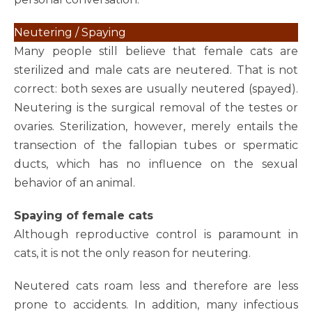
Neutering / Spaying
Many people still believe that female cats are
sterilized and male cats are neutered. That is not
correct: both sexes are usually neutered (spayed).
Neutering is the surgical removal of the testes or
ovaries. Sterilization, however, merely entails the
transection of the fallopian tubes or spermatic
ducts, which has no influence on the sexual
behavior of an animal.
Spaying of female cats
Although reproductive control is paramount in
cats, it is not the only reason for neutering.
Neutered cats roam less and therefore are less
prone to accidents. In addition, many infectious