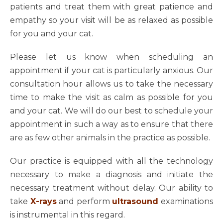
patients and treat them with great patience and
empathy so your visit will be as relaxed as possible
for you and your cat.
Please let us know when scheduling an
appointment if your cat is particularly anxious. Our
consultation hour allows us to take the necessary
time to make the visit as calm as possible for you
and your cat. We will do our best to schedule your
appointment in such a way as to ensure that there
are as few other animals in the practice as possible.
Our practice is equipped with all the technology
necessary to make a diagnosis and initiate the
necessary treatment without delay. Our ability to
take
X-rays
and perform
ultrasound
examinations
is instrumental in this regard.