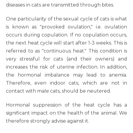
diseases in cats are transmitted through bites.
One particularity of the sexual cycle of cats is what
is known as "provoked ovulation," i.e. ovulation
occurs during copulation. If no copulation occurs,
the next heat cycle will start after 1-3 weeks. This is
referred to as "continuous heat." This condition is
very stressful for cats (and their owners) and
increases the risk of uterine infection. In addition,
the hormonal imbalance may lead to anemia.
Therefore, even indoor cats, which are not in
contact with male cats, should be neutered.
Hormonal suppression of the heat cycle has a
significant impact on the health of the animal. We
therefore strongly advise against it.