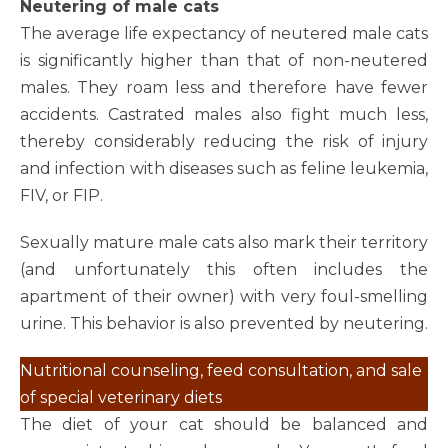
Neutering of male cats
The average life expectancy of neutered male cats
is significantly higher than that of non-neutered
males. They roam less and therefore have fewer
accidents. Castrated males also fight much less,
thereby considerably reducing the risk of injury
and infection with diseases such as feline leukemia,
FIV, or FIP.
Sexually mature male cats also mark their territory
(and unfortunately this often includes the
apartment of their owner) with very foul-smelling
urine. This behavior is also prevented by neutering.
Nutritional counseling, feed consultation, and sale
of special veterinary diets
The diet of your cat should be balanced and