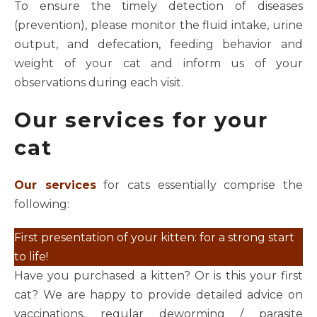
To ensure the timely detection of diseases
(prevention), please monitor the fluid intake, urine
output, and defecation, feeding behavior and
weight of your cat and inform us of your
observations during each visit.
Our services for your
cat
Our services
for cats essentially comprise the
following:
First presentation of your kitten: for a strong start
to life!
Have you purchased a kitten? Or is this your first
cat? We are happy to provide detailed advice on
vaccinations, regular deworming / parasite