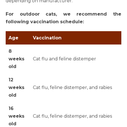
depending on manufacturer.
For outdoor cats, we recommend the
following vaccination schedule:
Age
Vaccination
8
weeks
Cat flu and feline distemper
old
12
weeks
Cat flu, feline distemper, and rabies
old
16
weeks
Cat flu, feline distemper, and rabies
old