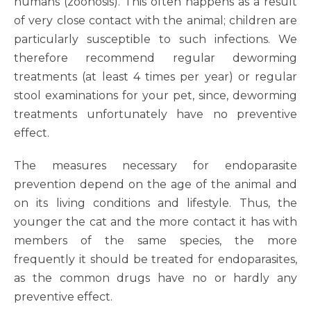
humans (zoonosis). This often happens as a result
of very close contact with the animal; children are
particularly susceptible to such infections. We
therefore recommend regular deworming
treatments (at least 4 times per year) or regular
stool examinations for your pet, since, deworming
treatments unfortunately have no preventive
effect.
The measures necessary for endoparasite
prevention depend on the age of the animal and
on its living conditions and lifestyle. Thus, the
younger the cat and the more contact it has with
members of the same species, the more
frequently it should be treated for endoparasites,
as the common drugs have no or hardly any
preventive effect.