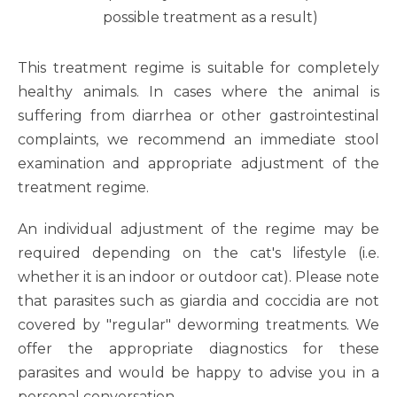
possible treatment as a result)
This treatment regime is suitable for completely
healthy animals. In cases where the animal is
suffering from diarrhea or other gastrointestinal
complaints, we recommend an immediate stool
examination and appropriate adjustment of the
treatment regime.
An individual adjustment of the regime may be
required depending on the cat's lifestyle (i.e.
whether it is an indoor or outdoor cat). Please note
that parasites such as giardia and coccidia are not
covered by "regular" deworming treatments. We
offer the appropriate diagnostics for these
parasites and would be happy to advise you in a
personal conversation.