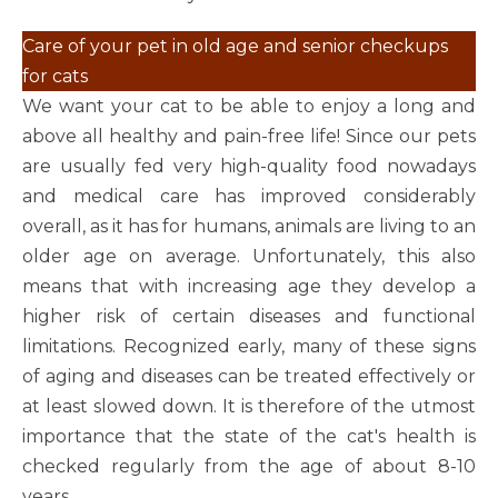
Care of your pet in old age and senior checkups
for cats
We want your cat to be able to enjoy a long and
above all healthy and pain-free life! Since our pets
are usually fed very high-quality food nowadays
and medical care has improved considerably
overall, as it has for humans, animals are living to an
older age on average. Unfortunately, this also
means that with increasing age they develop a
higher risk of certain diseases and functional
limitations. Recognized early, many of these signs
of aging and diseases can be treated effectively or
at least slowed down. It is therefore of the utmost
importance that the state of the cat's health is
checked regularly from the age of about 8-10
years.