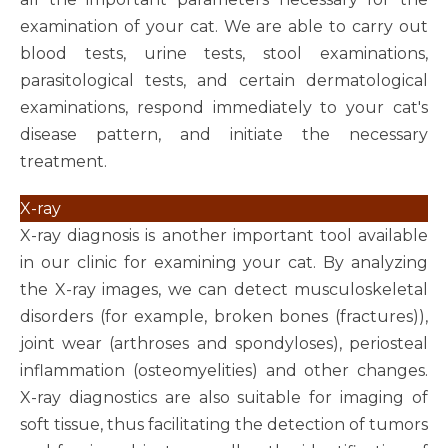
examination of your cat. We are able to carry out
blood tests, urine tests, stool examinations,
parasitological tests, and certain dermatological
examinations, respond immediately to your cat's
disease pattern, and initiate the necessary
treatment.
X-ray
X-ray diagnosis is another important tool available
in our clinic for examining your cat. By analyzing
the X-ray images, we can detect musculoskeletal
disorders (for example, broken bones (fractures)),
joint wear (arthroses and spondyloses), periosteal
inflammation (osteomyelities) and other changes.
X-ray diagnostics are also suitable for imaging of
soft tissue, thus facilitating the detection of tumors