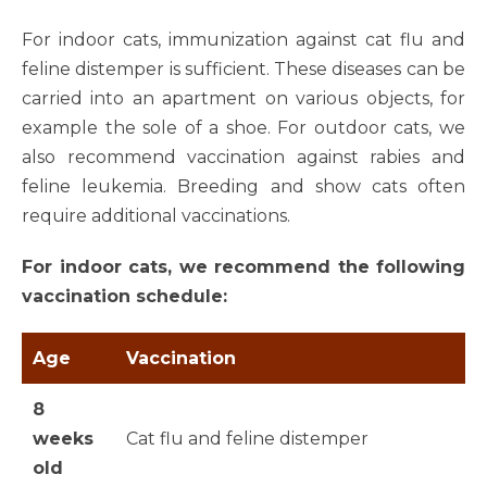
For indoor cats, immunization against cat flu and
feline distemper is sufficient. These diseases can be
carried into an apartment on various objects, for
example the sole of a shoe. For outdoor cats, we
also recommend vaccination against rabies and
feline leukemia. Breeding and show cats often
require additional vaccinations.
For indoor cats, we recommend the following
vaccination schedule:
Age
Vaccination
8
weeks
Cat flu and feline distemper
old