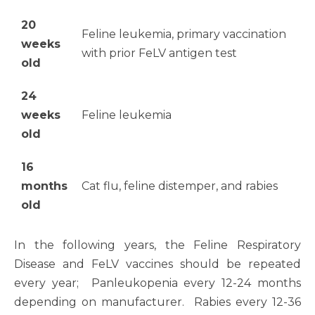
20
Feline leukemia, primary vaccination
weeks
with prior FeLV antigen test
old
24
weeks
Feline leukemia
old
16
months
Cat flu, feline distemper, and rabies
old
In the following years, the Feline Respiratory
Disease and FeLV vaccines should be repeated
every year; Panleukopenia every 12-24 months
depending on manufacturer. Rabies every 12-36