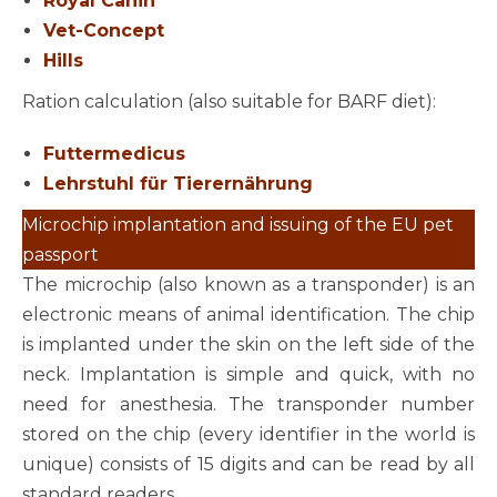
Royal Canin
Vet-Concept
Hills
Ration calculation (also suitable for BARF diet):
Futtermedicus
Lehrstuhl für Tierernährung
Microchip implantation and issuing of the EU pet
passport
The microchip (also known as a transponder) is an
electronic means of animal identification. The chip
is implanted under the skin on the left side of the
neck. Implantation is simple and quick, with no
need for anesthesia. The transponder number
stored on the chip (every identifier in the world is
unique) consists of 15 digits and can be read by all
standard readers.