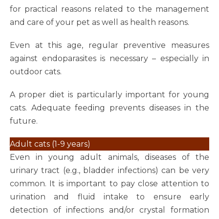
for practical reasons related to the management
and care of your pet as well as health reasons.
Even at this age, regular preventive measures
against endoparasites is necessary – especially in
outdoor cats.
A proper diet is particularly important for young
cats. Adequate feeding prevents diseases in the
future.
Adult cats (1-9 years)
Even in young adult animals, diseases of the
urinary tract (e.g., bladder infections) can be very
common. It is important to pay close attention to
urination and fluid intake to ensure early
detection of infections and/or crystal formation