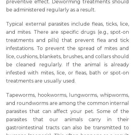
preventive effect. Deworming treatments should
be administered regularly as a result.
Typical external parasites include fleas, ticks, lice,
and mites. There are specific drugs (e.g., spot-on
treatments and pills) that prevent flea and tick
infestations. To prevent the spread of mites and
lice, cushions, blankets, brushes, and collars should
be cleaned regularly. If the animal is already
infested with mites, lice, or fleas, bath or spot-on
treatments are usually used.
Tapeworms, hookworms, lungworms, whipworms,
and roundworms are among the common internal
parasites that can affect your pet. Some of the
parasites that our animals carry in their
gastrointestinal tracts can also be transmitted to