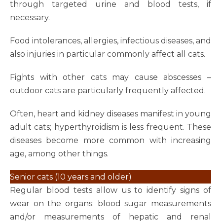
through targeted urine and blood tests, if
necessary.
Food intolerances, allergies, infectious diseases, and
also injuries in particular commonly affect all cats.
Fights with other cats may cause abscesses –
outdoor cats are particularly frequently affected.
Often, heart and kidney diseases manifest in young
adult cats; hyperthyroidism is less frequent. These
diseases become more common with increasing
age, among other things.
Senior cats (10 years and older)
Regular blood tests allow us to identify signs of
wear on the organs: blood sugar measurements
and/or measurements of hepatic and renal