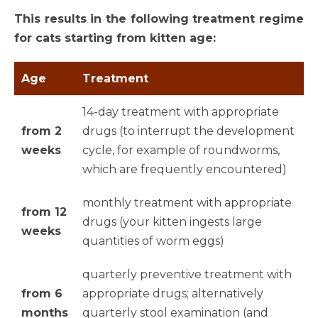
This results in the following treatment regime
for cats starting from kitten age:
Age
Treatment
14-day treatment with appropriate
from 2
drugs (to interrupt the development
weeks
cycle, for example of roundworms,
which are frequently encountered)
monthly treatment with appropriate
from 12
drugs (your kitten ingests large
weeks
quantities of worm eggs)
quarterly preventive treatment with
from 6
appropriate drugs; alternatively
months
quarterly stool examination (and