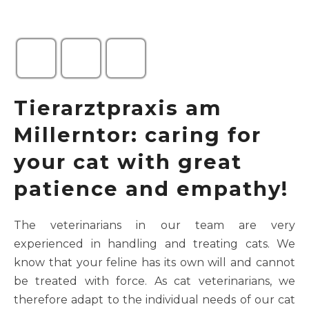
Tierarztpraxis am
Millerntor: caring for
your cat with great
patience and empathy!
The veterinarians in our team are very
experienced in handling and treating cats. We
know that your feline has its own will and cannot
be treated with force. As cat veterinarians, we
therefore adapt to the individual needs of our cat