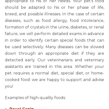
appropriate to his or her needs. Your pet's food
should be adapted to his or her phase of life,
breed, and possible illnesses. In the case of certain
diseases, such as food allergy, food intolerance,
formation of crystals in the urine, diabetes, or renal
failure, we will perform detailed exams in advance
in order to identify certain special foods that can
be used selectively. Many diseases can be slowed
down through an appropriate diet if they are
detected early. Our veterinarians and veterinary
assistants are trained in this area. Whether your
pet requires a normal diet, special diet, or home-
cooked food: we are happy to support and advise
you!
Examples of high-quality foods: