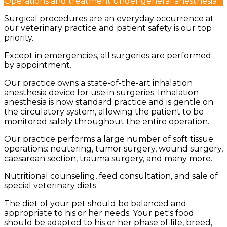
Operations and treatment under general anesthesia
Surgical procedures are an everyday occurrence at
our veterinary practice and patient safety is our top
priority.
Except in emergencies, all surgeries are performed
by appointment.
Our practice owns a state-of-the-art inhalation
anesthesia device for use in surgeries. Inhalation
anesthesia is now standard practice and is gentle on
the circulatory system, allowing the patient to be
monitored safely throughout the entire operation.
Our practice performs a large number of soft tissue
operations: neutering, tumor surgery, wound surgery,
caesarean section, trauma surgery, and many more.
Nutritional counseling, feed consultation, and sale of
special veterinary diets.
The diet of your pet should be balanced and
appropriate to his or her needs. Your pet's food
should be adapted to his or her phase of life, breed,