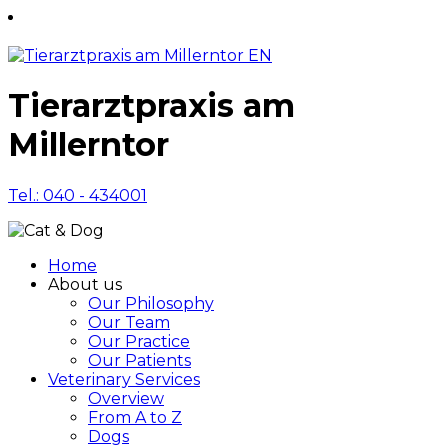
Tierarztpraxis am
Millerntor
Tel.: 040 - 434001
Home
About us
Our Philosophy
Our Team
Our Practice
Our Patients
Veterinary Services
Overview
From A to Z
Dogs