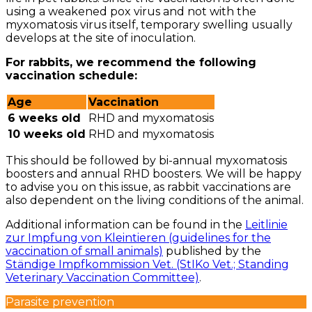
using a weakened pox virus and not with the
myxomatosis virus itself, temporary swelling usually
develops at the site of inoculation.
For rabbits, we recommend the following
vaccination schedule:
Age
Vaccination
6 weeks old
RHD and myxomatosis
10 weeks old
RHD and myxomatosis
This should be followed by bi-annual myxomatosis
boosters and annual RHD boosters. We will be happy
to advise you on this issue, as rabbit vaccinations are
also dependent on the living conditions of the animal.
Additional information can be found in the
Leitlinie
zur Impfung von Kleintieren (guidelines for the
vaccination of small animals)
published by the
Ständige Impfkommission Vet. (StIKo Vet.; Standing
Veterinary Vaccination Committee)
.
Parasite prevention