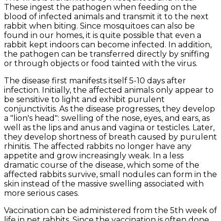
These ingest the pathogen when feeding on the
blood of infected animals and transmit it to the next
rabbit when biting. Since mosquitoes can also be
found in our homes, it is quite possible that even a
rabbit kept indoors can become infected. In addition,
the pathogen can be transferred directly by sniffing
or through objects or food tainted with the virus.
The disease first manifests itself 5-10 days after
infection. Initially, the affected animals only appear to
be sensitive to light and exhibit purulent
conjunctivitis. As the disease progresses, they develop
a "lion's head": swelling of the nose, eyes, and ears, as
well as the lips and anus and vagina or testicles. Later,
they develop shortness of breath caused by purulent
rhinitis. The affected rabbits no longer have any
appetite and grow increasingly weak. In a less
dramatic course of the disease, which some of the
affected rabbits survive, small nodules can form in the
skin instead of the massive swelling associated with
more serious cases.
Vaccination can be administered from the 5th week of
life in pet rabbits. Since the vaccination is often done