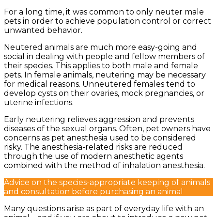
For a long time, it was common to only neuter male
pets in order to achieve population control or correct
unwanted behavior.
Neutered animals are much more easy-going and
social in dealing with people and fellow members of
their species. This applies to both male and female
pets. In female animals, neutering may be necessary
for medical reasons. Unneutered females tend to
develop cysts on their ovaries, mock pregnancies, or
uterine infections.
Early neutering relieves aggression and prevents
diseases of the sexual organs. Often, pet owners have
concerns as pet anesthesia used to be considered
risky. The anesthesia-related risks are reduced
through the use of modern anesthetic agents
combined with the method of inhalation anesthesia.
Advice on the species-appropriate keeping of animals
and consultation before purchasing an animal
Many questions arise as part of everyday life with an