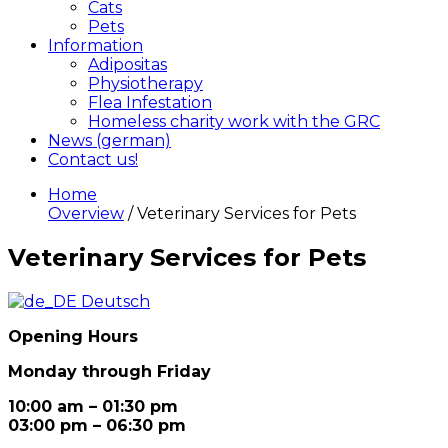
Cats
Pets
Information
Adipositas
Physiotherapy
Flea Infestation
Homeless charity work with the GRC
News (german)
Contact us!
Home
Overview
/ Veterinary Services for Pets
Veterinary Services for Pets
Deutsch
Opening Hours
Monday through Friday
10:00 am – 01:30 pm
03:00 pm – 06:30 pm