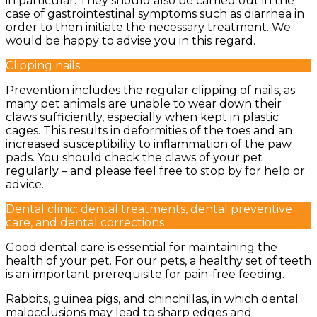
in particular. They should also be carried out in the
case of gastrointestinal symptoms such as diarrhea in
order to then initiate the necessary treatment. We
would be happy to advise you in this regard.
Clipping nails
Prevention includes the regular clipping of nails, as
many pet animals are unable to wear down their
claws sufficiently, especially when kept in plastic
cages. This results in deformities of the toes and an
increased susceptibility to inflammation of the paw
pads. You should check the claws of your pet
regularly – and please feel free to stop by for help or
advice.
Dental clinic: dental treatments, dental preventive
care, and dental corrections
Good dental care is essential for maintaining the
health of your pet. For our pets, a healthy set of teeth
is an important prerequisite for pain-free feeding.
Rabbits, guinea pigs, and chinchillas, in which dental
malocclusions may lead to sharp edges and