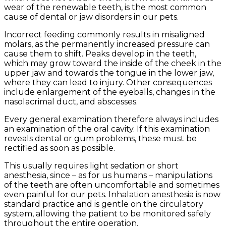
wear of the renewable teeth, is the most common
cause of dental or jaw disorders in our pets.
Incorrect feeding commonly results in misaligned
molars, as the permanently increased pressure can
cause them to shift. Peaks develop in the teeth,
which may grow toward the inside of the cheek in the
upper jaw and towards the tongue in the lower jaw,
where they can lead to injury. Other consequences
include enlargement of the eyeballs, changes in the
nasolacrimal duct, and abscesses.
Every general examination therefore always includes
an examination of the oral cavity. If this examination
reveals dental or gum problems, these must be
rectified as soon as possible.
This usually requires light sedation or short
anesthesia, since – as for us humans – manipulations
of the teeth are often uncomfortable and sometimes
even painful for our pets. Inhalation anesthesia is now
standard practice and is gentle on the circulatory
system, allowing the patient to be monitored safely
throughout the entire operation.