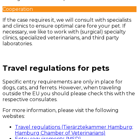
Cooperation
If the case requires it, we will consult with specialists
and clinics to ensure optimal care fore your pet. If
necessary, we like to work with (surgical) specialty
clinics, specialized veterinarians, and third party
laboratories.
Travel regulations for pets
Specific entry requirements are only in place for
dogs, cats, and ferrets. However, when traveling
outside the EU you should please check this with the
respective consulates.
For more information, please visit the following
websites:
Travel regulations (Tierärztekammer Hamburg;
Hamburg Chamber of Veterinarians)
Entry requirements (MSD)