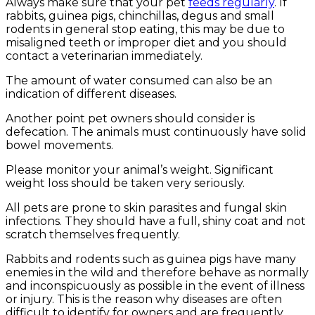
Always make sure that your pet
feeds regularly
. If
rabbits, guinea pigs, chinchillas, degus and small
rodents in general stop eating, this may be due to
misaligned teeth or improper diet and you should
contact a veterinarian immediately.
The amount of water consumed can also be an
indication of different diseases.
Another point pet owners should consider is
defecation. The animals must continuously have solid
bowel movements.
Please monitor your animal’s weight. Significant
weight loss should be taken very seriously.
All pets are prone to skin parasites and fungal skin
infections. They should have a full, shiny coat and not
scratch themselves frequently.
Rabbits and rodents such as guinea pigs have many
enemies in the wild and therefore behave as normally
and inconspicuously as possible in the event of illness
or injury. This is the reason why diseases are often
difficult to identify for owners and are frequently