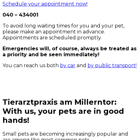
Schedule your appointment now!
040 – 434001
To avoid long waiting times for you and your pet,
please make an appointment in advance.
Appointments are scheduled promptly.
Emergencies will, of course, always be treated as
a priority and be seen immediately!
You can reach us both
by car
and
by public transport!
Tierarztpraxis am Millerntor:
With us, your pets are in good
hands!
Small pets are becoming increasingly popular and
are among the most common pets.