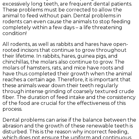
excessively long teeth, are frequent dental patients.
These problems must be corrected to allow the
animal to feed without pain. Dental problems in
rodents can even cause the animals to stop feeding
completely within a few days – a life threatening
condition!
All rodents, as well as rabbits and hares have open-
rooted incisors that continue to grow throughout
their lifetime. In rabbits, hares, guinea pigs, and
chinchillas, the molars also continue to grow. The
molars of hamsters, rats, and mice have roots and
have thus completed their growth when the animal
reaches a certain age. Therefore, it is important that
these animals wear down their teeth regularly
through intense grinding of coarsely textured crude
fiber. The duration of feed intake and the consistency
of the food are crucial for the effectiveness of this
process.
Dental problems can arise if the balance between the
abrasion and the growth of these renewable teeth is
disturbed. This is the reason why incorrect feeding,
which does not ensure the uniform and continuous