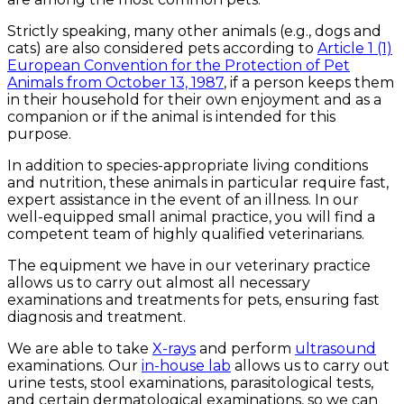
Strictly speaking, many other animals (e.g., dogs and
cats) are also considered pets according to
Article 1 (1)
European Convention for the Protection of Pet
Animals from October 13, 1987
, if a person keeps them
in their household for their own enjoyment and as a
companion or if the animal is intended for this
purpose.
In addition to species-appropriate living conditions
and nutrition, these animals in particular require fast,
expert assistance in the event of an illness. In our
well-equipped small animal practice, you will find a
competent team of highly qualified veterinarians.
The equipment we have in our veterinary practice
allows us to carry out almost all necessary
examinations and treatments for pets, ensuring fast
diagnosis and treatment.
We are able to take
X-rays
and perform
ultrasound
examinations. Our
in-house lab
allows us to carry out
urine tests, stool examinations, parasitological tests,
and certain dermatological examinations, so we can