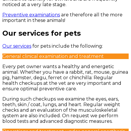
noticed at a very late stage.
Preventive examinations
are therefore all the more
important in these animals!
Our services for pets
Our services
for pets include the following:
General clinical examination and treatment
Every pet owner wants a healthy and energetic
animal. Whether you have a rabbit, rat, mouse, guinea
pig, hamster, degu, ferret or chinchilla: Regular
health checkups at the vet are very important and
ensure optimal preventive care.
During such checkups we examine the eyes, ears,
teeth, skin / coat, lungs, and heart. Regular weight
checks and an evaluation of the musculoskeletal
system are also included. On request we perform
blood tests and advanced diagnostic measures.