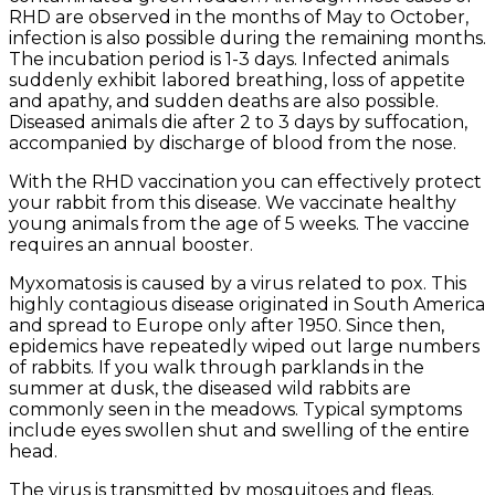
RHD are observed in the months of May to October,
infection is also possible during the remaining months.
The incubation period is 1-3 days. Infected animals
suddenly exhibit labored breathing, loss of appetite
and apathy, and sudden deaths are also possible.
Diseased animals die after 2 to 3 days by suffocation,
accompanied by discharge of blood from the nose.
With the RHD vaccination you can effectively protect
your rabbit from this disease. We vaccinate healthy
young animals from the age of 5 weeks. The vaccine
requires an annual booster.
Myxomatosis is caused by a virus related to pox. This
highly contagious disease originated in South America
and spread to Europe only after 1950. Since then,
epidemics have repeatedly wiped out large numbers
of rabbits. If you walk through parklands in the
summer at dusk, the diseased wild rabbits are
commonly seen in the meadows. Typical symptoms
include eyes swollen shut and swelling of the entire
head.
The virus is transmitted by mosquitoes and fleas.