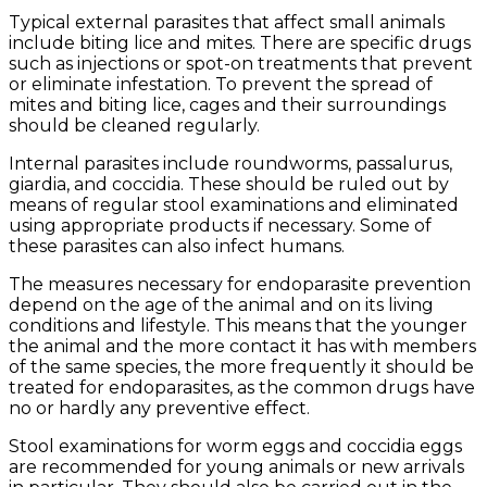
Typical external parasites that affect small animals
include biting lice and mites. There are specific drugs
such as injections or spot-on treatments that prevent
or eliminate infestation. To prevent the spread of
mites and biting lice, cages and their surroundings
should be cleaned regularly.
Internal parasites include roundworms, passalurus,
giardia, and coccidia. These should be ruled out by
means of regular stool examinations and eliminated
using appropriate products if necessary. Some of
these parasites can also infect humans.
The measures necessary for endoparasite prevention
depend on the age of the animal and on its living
conditions and lifestyle. This means that the younger
the animal and the more contact it has with members
of the same species, the more frequently it should be
treated for endoparasites, as the common drugs have
no or hardly any preventive effect.
Stool examinations for worm eggs and coccidia eggs
are recommended for young animals or new arrivals