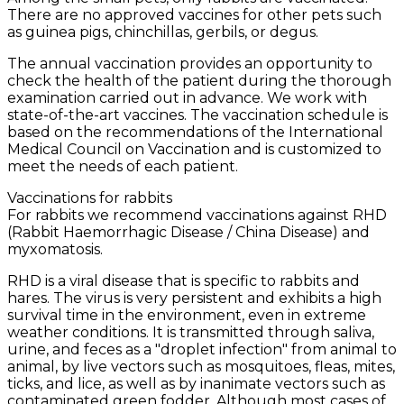
There are no approved vaccines for other pets such
as guinea pigs, chinchillas, gerbils, or degus.
The annual vaccination provides an opportunity to
check the health of the patient during the thorough
examination carried out in advance. We work with
state-of-the-art vaccines. The vaccination schedule is
based on the recommendations of the International
Medical Council on Vaccination and is customized to
meet the needs of each patient.
Vaccinations for rabbits
For rabbits we recommend vaccinations against RHD
(Rabbit Haemorrhagic Disease / China Disease) and
myxomatosis.
RHD is a viral disease that is specific to rabbits and
hares. The virus is very persistent and exhibits a high
survival time in the environment, even in extreme
weather conditions. It is transmitted through saliva,
urine, and feces as a "droplet infection" from animal to
animal, by live vectors such as mosquitoes, fleas, mites,
ticks, and lice, as well as by inanimate vectors such as
contaminated green fodder. Although most cases of