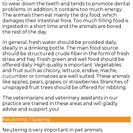
to wear down the teeth and tends to promote dental
problems. In addition, it contains too much energy:
The animals then eat mainly the dry food, which
damages their intestinal flora. Too much filling food is
ingested in a short time and the animals are bored
the rest of the day.
In general, fresh water should be provided daily,
ideally in a drinking bottle. The main food source
should be structured crude fiber in the form of fresh
straw and hay. Fresh green and wet food should be
offered daily. High quality is important. Vegetables
and fruit such as chicory, lettuce, endive, mache,
cucumber or tomatoes are well suited. These animals
like apples, pears, grapes, or strawberries. Branches of
unsprayed fruit trees should be offered for nibbling.
The veterinarians and veterinary assistants in our
practice are trained in these areas and will gladly
advise and support you!
Neutering / Spaying
Neutering is very important in pet animals.