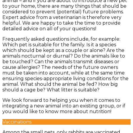
animal – and if you are about to introduce a new pet
to your home, there are many things that should be
considered to prevent (potential) future problems.
Expert advice from a veterinarian is therefore very
helpful. We are happy to take the time to provide
detailed advice on all of your questions!
Frequently asked questions include, for example:
Which pet is suitable for the family. Is it a species
which should be kept as a couple or alone? Are the
animals nocturnal or diurnal? Do the animals like to
be touched? Can the animals transmit diseases or
cause allergies? The needs of the future owners
must be taken into account, while at the same time
ensuring species-appropriate living conditions for the
animal. What should the animal be fed? How big
should a cage be? What litter is suitable?
We look forward to helping you when it comes to
integrating a new animal into an existing group, or if
you would like to know more about nutrition!
Vaccinations
Among the small pets, only rabbits are vaccinated.