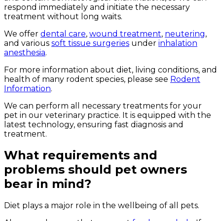
respond immediately and initiate the necessary
treatment without long waits.
We offer
dental care
,
wound treatment
,
neutering
,
and various
soft tissue surgeries
under
inhalation
anesthesia
.
For more information about diet, living conditions, and
health of many rodent species, please see
Rodent
Information
.
We can perform all necessary treatments for your
pet in our veterinary practice. It is equipped with the
latest technology, ensuring fast diagnosis and
treatment.
What requirements and
problems should pet owners
bear in mind?
Diet plays a major role in the wellbeing of all pets.