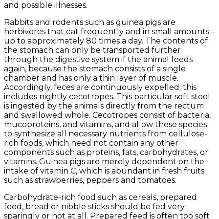
and possible illnesses.
Rabbits and rodents such as guinea pigs are
herbivores that eat frequently and in small amounts –
up to approximately 80 times a day. The contents of
the stomach can only be transported further
through the digestive system if the animal feeds
again, because the stomach consists of a single
chamber and has only a thin layer of muscle.
Accordingly, feces are continuously expelled; this
includes nightly cecotropes. This particular soft stool
is ingested by the animals directly from the rectum
and swallowed whole. Cecotropes consist of bacteria,
mucoproteins, and vitamins, and allow these species
to synthesize all necessary nutrients from cellulose-
rich foods, which need not contain any other
components such as proteins, fats, carbohydrates, or
vitamins. Guinea pigs are merely dependent on the
intake of vitamin C, which is abundant in fresh fruits
such as strawberries, peppers and tomatoes.
Carbohydrate-rich food such as cereals, prepared
feed, bread or nibble sticks should be fed very
sparingly or not at all. Prepared feed is often too soft