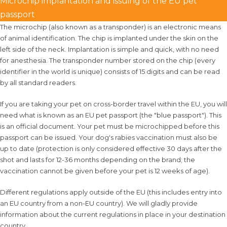
Microchip implantation and issuing of the EU pet
passport
The microchip (also known as a transponder) is an electronic means
of animal identification. The chip is implanted under the skin on the
left side of the neck. Implantation is simple and quick, with no need
for anesthesia. The transponder number stored on the chip (every
identifier in the world is unique) consists of 15 digits and can be read
by all standard readers.
If you are taking your pet on cross-border travel within the EU, you will
need what is known as an EU pet passport (the "blue passport"). This
is an official document. Your pet must be microchipped before this
passport can be issued. Your dog's rabies vaccination must also be
up to date (protection is only considered effective 30 days after the
shot and lasts for 12-36 months depending on the brand; the
vaccination cannot be given before your pet is 12 weeks of age).
Different regulations apply outside of the EU (this includes entry into
an EU country from a non-EU country). We will gladly provide
information about the current regulations in place in your destination
country.