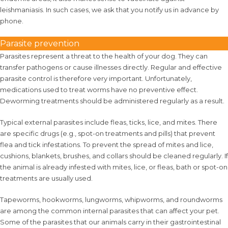
leishmaniasis. In such cases, we ask that you notify us in advance by
phone.
Parasite prevention
Parasites represent a threat to the health of your dog. They can
transfer pathogens or cause illnesses directly. Regular and effective
parasite control is therefore very important. Unfortunately,
medications used to treat worms have no preventive effect.
Deworming treatments should be administered regularly as a result.
Typical external parasites include fleas, ticks, lice, and mites. There
are specific drugs (e.g., spot-on treatments and pills) that prevent
flea and tick infestations. To prevent the spread of mites and lice,
cushions, blankets, brushes, and collars should be cleaned regularly. If
the animal is already infested with mites, lice, or fleas, bath or spot-on
treatments are usually used.
Tapeworms, hookworms, lungworms, whipworms, and roundworms
are among the common internal parasites that can affect your pet.
Some of the parasites that our animals carry in their gastrointestinal