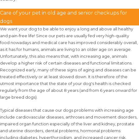
Care of your pet in old age and senior checkups for
dogs
We want your dog to be able to enjoy a long and above all healthy
and pain-free life! Since our pets are usually fed very high-quality
food nowadays and medical care has improved considerably overall,
as it has for humans, animals are living to an older age on average.
Unfortunately, this also means that, with increasing age, animals
develop a higher risk of certain diseases and functional limitations.
Recognized early, many of these signs of aging and diseases can be
treated effectively or at least slowed down. It is therefore of the
utmost importance that the state of your dog's health is checked
regularly from the age of about 8 years (and from 6 years onward for
large breed dogs).
Typical diseases that cause our dogs problems with increasing age
include cardiovascular diseases, arthroses and movement disorders,
impaired organ function especially of the liver and kidney, prostate
and uterine disorders, dental problems, hormonal problems:
including diabetes, hyperthyroidism, and increased cancer risk.