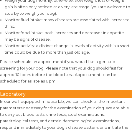
Weigh your dog monthly: otherwise, slow weight loss or weight
gain is often only noticed at a very late stage (you are welcome to
stop by to weigh your dog).
Monitor fluid intake: many diseases are associated with increased
thirst.
Monitor food intake: both increases and decreases in appetite
may be signs of disease.
Monitor activity: a distinct change in levels of activity within a short
time could be due to more than just old age.
Please schedule an appointment if you would like a geriatric
screening for your dog. Please note that your dog should fast for
approx. 10 hours before the blood test. Appointments can be
scheduled for as late as 6 pm.
Laboratory
In our well-equipped in-house lab, we can check all the important
parameters necessary for the examination of your dog. We are able
to carry out blood tests, urine tests, stool examinations,
parasitological tests, and certain dermatological examinations,
respond immediately to your dog's disease pattern, and initiate the