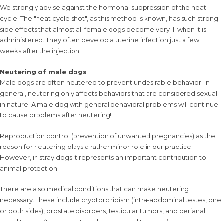
We strongly advise against the hormonal suppression of the heat
cycle. The "heat cycle shot", as this method is known, has such strong
side effects that almost all female dogs become very ill when it is
administered. They often develop a uterine infection just a few
weeks after the injection.
Neutering of male dogs
Male dogs are often neutered to prevent undesirable behavior. In
general, neutering only affects behaviors that are considered sexual
in nature. A male dog with general behavioral problems will continue
to cause problems after neutering!
Reproduction control (prevention of unwanted pregnancies) as the
reason for neutering plays a rather minor role in our practice.
However, in stray dogs it represents an important contribution to
animal protection.
There are also medical conditions that can make neutering
necessary. These include cryptorchidism (intra-abdominal testes, one
or both sides), prostate disorders, testicular tumors, and perianal