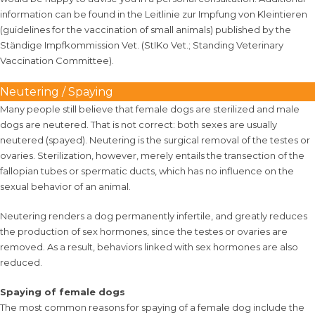
information can be found in the
Leitlinie zur Impfung von Kleintieren
(guidelines for the vaccination of small animals)
published by the
Ständige Impfkommission Vet. (StIKo Vet.; Standing Veterinary
Vaccination Committee)
.
Neutering / Spaying
Many people still believe that female dogs are sterilized and male
dogs are neutered. That is not correct: both sexes are usually
neutered (spayed). Neutering is the surgical removal of the testes or
ovaries. Sterilization, however, merely entails the transection of the
fallopian tubes or spermatic ducts, which has no influence on the
sexual behavior of an animal.
Neutering renders a dog permanently infertile, and greatly reduces
the production of sex hormones, since the testes or ovaries are
removed. As a result, behaviors linked with sex hormones are also
reduced.
Spaying of female dogs
The most common reasons for spaying of a female dog include the