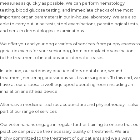
measures as quickly as possible. We can perform hematology
testing, blood glucose testing, and immediate checks of the most
important organ parameters in our in-house laboratory. We are also
able to carry out urine tests, stool examinations, parasitological tests,
and certain dermatological examinations.
We offer you and your dog a
variety of services
: from
puppy exams
to
geriatric exams
for your senior dog, from
prophylactic vaccinations
to the treatment of infectious and internal diseases.
In addition, our veterinary practice offers
dental care
,
wound
treatment
,
neutering
, and various
soft tissue surgeries
. To this end, we
have at our disposal a well-equipped operating room including an
inhalation anesthesia device.
Alternative medicine, such as
acupuncture
and
physiotherapy
, is also
part of our range of services.
Our veterinarians engage in regular
further training
to ensure that our
practice can provide the necessary quality of treatment. We are
highly committed to the treatment of our patients and we always