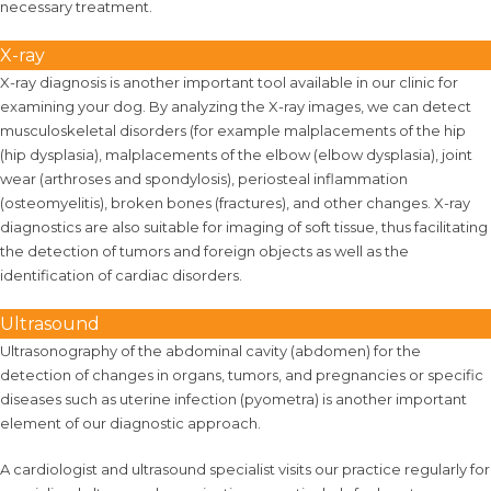
necessary treatment.
X-ray
X-ray diagnosis is another important tool available in our clinic for
examining your dog. By analyzing the X-ray images, we can detect
musculoskeletal disorders (for example malplacements of the hip
(hip dysplasia), malplacements of the elbow (elbow dysplasia), joint
wear (arthroses and spondylosis), periosteal inflammation
(osteomyelitis), broken bones (fractures), and other changes. X-ray
diagnostics are also suitable for imaging of soft tissue, thus facilitating
the detection of tumors and foreign objects as well as the
identification of cardiac disorders.
Ultrasound
Ultrasonography of the abdominal cavity (abdomen) for the
detection of changes in organs, tumors, and pregnancies or specific
diseases such as uterine infection (pyometra) is another important
element of our diagnostic approach.
A cardiologist and ultrasound specialist visits our practice regularly for