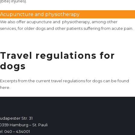
(bite) injuries).
Acupuncture and physiotherapy
We also offer
acupuncture
and
physiotherapy
, among other
services, for older dogs and other patients suffering from acute pain.
Travel regulations for
dogs
Excerpts from the current travel regulations for dogs can be found
here
.
udapester Str. 31
0359 Hamburg – St. Pauli
el: 040 – 434001