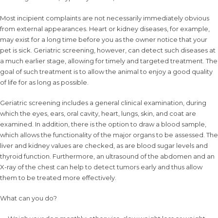
Most incipient complaints are not necessarily immediately obvious
from external appearances. Heart or kidney diseases, for example,
may exist for a long time before you as the owner notice that your
pet is sick. Geriatric screening, however, can detect such diseases at
a much earlier stage, allowing for timely and targeted treatment. The
goal of such treatment is to allow the animal to enjoy a good quality
of life for as long as possible.
Geriatric screening includes a general clinical examination, during
which the eyes, ears, oral cavity, heart, lungs, skin, and coat are
examined. In addition, there is the option to draw a blood sample,
which allows the functionality of the major organs to be assessed. The
liver and kidney values are checked, as are blood sugar levels and
thyroid function. Furthermore, an ultrasound of the abdomen and an
X-ray of the chest can help to detect tumors early and thus allow
them to be treated more effectively.
What can you do?