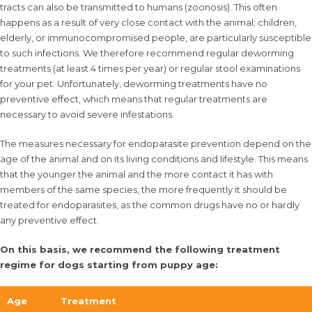
tracts can also be transmitted to humans (zoonosis). This often
happens as a result of very close contact with the animal; children,
elderly, or immunocompromised people, are particularly susceptible
to such infections. We therefore recommend regular deworming
treatments (at least 4 times per year) or regular stool examinations
for your pet. Unfortunately, deworming treatments have no
preventive effect, which means that regular treatments are
necessary to avoid severe infestations.
The measures necessary for endoparasite prevention depend on the
age of the animal and on its living conditions and lifestyle. This means
that the younger the animal and the more contact it has with
members of the same species, the more frequently it should be
treated for endoparasites, as the common drugs have no or hardly
any preventive effect.
On this basis, we recommend the following treatment
regime for dogs starting from puppy age:
Age
Treatment