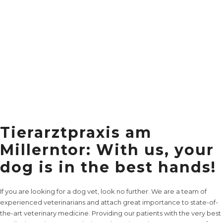
Tierarztpraxis am
Millerntor: With us, your
dog is in the best hands!
If you are looking for a dog vet, look no further. We are a team of
experienced veterinarians and attach great importance to state-of-
the-art veterinary medicine. Providing our patients with the very best