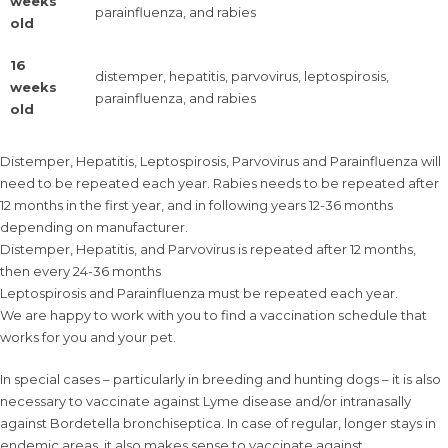
weeks
parainfluenza, and rabies
old
16
distemper, hepatitis, parvovirus, leptospirosis,
weeks
parainfluenza, and rabies
old
Distemper, Hepatitis, Leptospirosis, Parvovirus and Parainfluenza will
need to be repeated each year. Rabies needs to be repeated after
12 months in the first year, and in following years 12-36 months
depending on manufacturer.
Distemper, Hepatitis, and Parvovirus is repeated after 12 months,
then every 24-36 months
Leptospirosis and Parainfluenza must be repeated each year.
We are happy to work with you to find a vaccination schedule that
works for you and your pet.
In special cases – particularly in breeding and hunting dogs – it is also
necessary to vaccinate against Lyme disease and/or intranasally
against Bordetella bronchiseptica. In case of regular, longer stays in
endemic areas, it also makes sense to vaccinate against