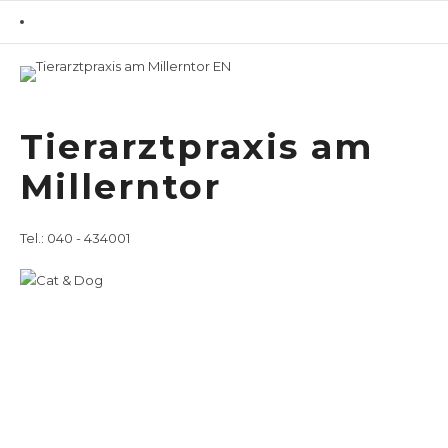
Home
Overview
/ Veterinary Services
Tierarztpraxis am
for Dogs
Millerntor
Veterinary Services
for Dogs
Tel.: 040 - 434001
Deutsch