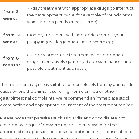
14-day treatment with appropriate drugs (to interrupt
from 2
the development cycle, for example of roundworms,
weeks
which are frequently encountered)
from 12
monthly treatment with appropriate drugs (your
weeks
puppy ingests large quantities of worm eggs)
quarterly preventive treatment with appropriate
from 6
drugs; alternatively quarterly stool examination (and
months
possible treatment as a result)
This treatment regime is suitable for completely healthy animals. In
cases where the animal is suffering from diarrhea or other
gastrointestinal complaints, we recommend an immediate stool
examination and appropriate adjustment of the treatment regime.
Please note that parasites such as giardia and coccidia are not
covered by "regular" deworming treatments. We offer the
appropriate diagnostics for these parasites in our in-house lab and
would be happy to advise you in a personal consultation. Additional