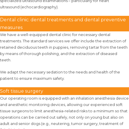
specialized ultrasound examinations – particularly for heart
ultrasound (echocardiography).
Dental clinic: dental treatments and dental preventive
measures
We have a well-equipped dental clinic for necessary dental
treatments. The standard services we offer include the extraction of
retained deciduous teeth in puppies, removing tartar from the teeth
by means of thorough polishing, and the extraction of diseased
teeth.
We adapt the necessary sedation to the needs and health of the
patient to ensure maximum safety.
Soft tissue surgery
Our operating room is equipped with an inhalation anesthesia device
and anesthetic monitoring devices, allowing our experienced soft
tissue surgeons to limit anesthesia-related risks to a minimum so that
operations can be carried out safely, not only on young but also on
adult and senior dogs (e.g., neutering, tumor surgery, treatment of