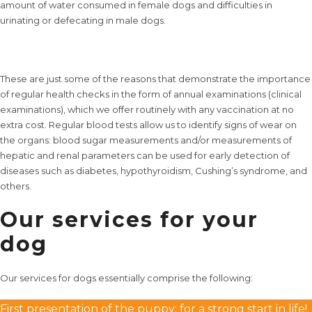
amount of water consumed in female dogs and difficulties in
urinating or defecating in male dogs.
These are just some of the reasons that demonstrate the importance
of regular health checks in the form of annual examinations (clinical
examinations), which we offer routinely with any vaccination at no
extra cost. Regular blood tests allow us to identify signs of wear on
the organs: blood sugar measurements and/or measurements of
hepatic and renal parameters can be used for early detection of
diseases such as diabetes, hypothyroidism, Cushing’s syndrome, and
others.
Our services for your
dog
Our services
for dogs essentially comprise the following:
First presentation of the puppy: for a strong start in life!