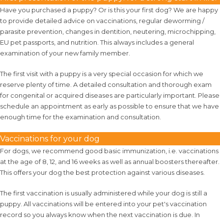
Have you purchased a puppy? Or is this your first dog? We are happy
to provide detailed advice on vaccinations, regular deworming /
parasite prevention, changes in dentition, neutering, microchipping,
EU pet passports, and nutrition. This always includes a general
examination of your new family member.
The first visit with a puppy is a very special occasion for which we
reserve plenty of time. A detailed consultation and thorough exam
for congenital or acquired diseases are particularly important. Please
schedule an appointment as early as possible to ensure that we have
enough time for the examination and consultation.
Vaccinations for your dog
For dogs, we recommend good basic immunization, i.e. vaccinations
at the age of 8, 12, and 16 weeks as well as annual boosters thereafter.
This offers your dog the best protection against various diseases.
The first vaccination is usually administered while your dog is still a
puppy. All vaccinations will be entered into your pet's vaccination
record so you always know when the next vaccination is due. In