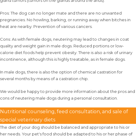
gland tumors (tumors on the glands around the anus).
Pros: The dog can no longer mate and there are no unwanted
pregnancies. No howling, barking, or running away when bitches in
heat are nearby. Prevention of various cancers.
Cons: As with female dogs, neutering may lead to changes in coat
quality and weight gain in male dogs. Reduced portions or low-
calorie diet foods help prevent obesity. There is also a risk of urinary
incontinence, although this is highly treatable, as in female dogs.
In male dogs, there is also the option of chemical castration for
several months by means of a castration chip.
We would be happy to provide more information about the pros and
cons of neutering male dogs during a personal consultation.
Nutritional counseling, feed consultation, and sale of
special veterinary diets
The diet of your dog should be balanced and appropriate to his or
her needs. Your pet's food should be adapted to his or her phase of