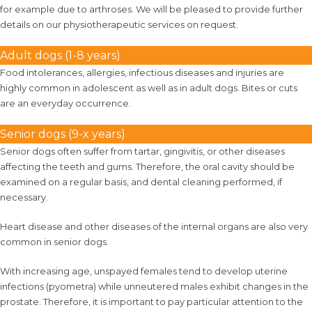
for example due to arthroses. We will be pleased to provide further
details on our physiotherapeutic services on request.
Adult dogs (1-8 years)
Food intolerances, allergies, infectious diseases and injuries are
highly common in adolescent as well as in adult dogs. Bites or cuts
are an everyday occurrence.
Senior dogs (9-x years)
Senior dogs often suffer from tartar, gingivitis, or other diseases
affecting the teeth and gums. Therefore, the oral cavity should be
examined on a regular basis, and dental cleaning performed, if
necessary.
Heart disease and other diseases of the internal organs are also very
common in senior dogs.
With increasing age, unspayed females tend to develop uterine
infections (pyometra) while unneutered males exhibit changes in the
prostate. Therefore, it is important to pay particular attention to the