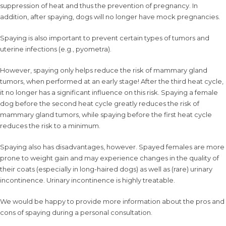
suppression of heat and thus the prevention of pregnancy. In
addition, after spaying, dogs will no longer have mock pregnancies.
Spaying is also important to prevent certain types of tumors and
uterine infections (e.g., pyometra).
However, spaying only helps reduce the risk of mammary gland
tumors, when performed at an early stage! After the third heat cycle,
it no longer has a significant influence on this risk. Spaying a female
dog before the second heat cycle greatly reduces the risk of
mammary gland tumors, while spaying before the first heat cycle
reduces the risk to a minimum.
Spaying also has disadvantages, however. Spayed females are more
prone to weight gain and may experience changes in the quality of
their coats (especially in long-haired dogs) as well as (rare) urinary
incontinence. Urinary incontinence is highly treatable.
We would be happy to provide more information about the pros and
cons of spaying during a personal consultation.