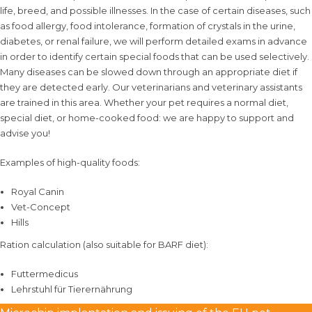
life, breed, and possible illnesses. In the case of certain diseases, such
as food allergy, food intolerance, formation of crystals in the urine,
diabetes, or renal failure, we will perform detailed exams in advance
in order to identify certain special foods that can be used selectively.
Many diseases can be slowed down through an appropriate diet if
they are detected early. Our veterinarians and veterinary assistants
are trained in this area. Whether your pet requires a normal diet,
special diet, or home-cooked food: we are happy to support and
advise you!
Examples of high-quality foods:
Royal Canin
Vet-Concept
Hills
Ration calculation (also suitable for BARF diet):
Futtermedicus
Lehrstuhl für Tierernährung