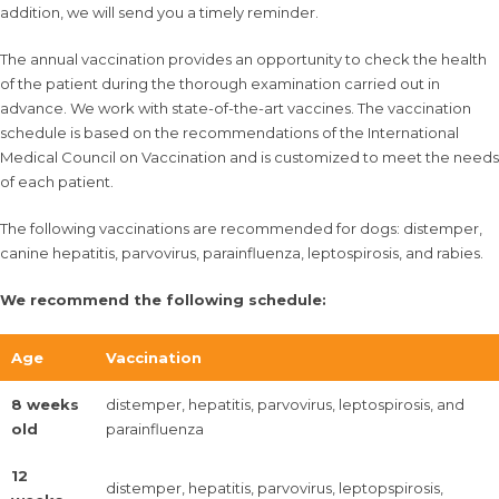
addition, we will send you a timely reminder.
The annual vaccination provides an opportunity to check the health
of the patient during the thorough examination carried out in
advance. We work with state-of-the-art vaccines. The vaccination
schedule is based on the recommendations of the International
Medical Council on Vaccination and is customized to meet the needs
of each patient.
The following vaccinations are recommended for dogs: distemper,
canine hepatitis, parvovirus, parainfluenza, leptospirosis, and rabies.
We recommend the following schedule:
Age
Vaccination
8 weeks
distemper, hepatitis, parvovirus, leptospirosis, and
old
parainfluenza
12
distemper, hepatitis, parvovirus, leptopspirosis,