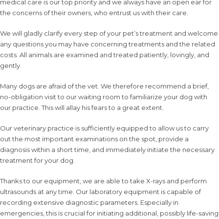
medical care is our top priority and we always have an open ear for
the concerns of their owners, who entrust us with their care.
We will gladly clarify every step of your pet’s treatment and welcome
any questions you may have concerning treatments and the related
costs. All animals are examined and treated patiently, lovingly, and
gently.
Many dogs are afraid of the vet. We therefore recommend a brief,
no-obligation visit to our waiting room to familiarize your dog with
our practice. This will allay his fears to a great extent.
Our veterinary practice is sufficiently equipped to allow us to carry
out the most important examinations on the spot, provide a
diagnosis within a short time, and immediately initiate the necessary
treatment for your dog.
Thanks to our equipment, we are able to take X-rays and perform
ultrasounds at any time. Our laboratory equipment is capable of
recording extensive diagnostic parameters. Especially in
emergencies, this is crucial for initiating additional, possibly life-saving