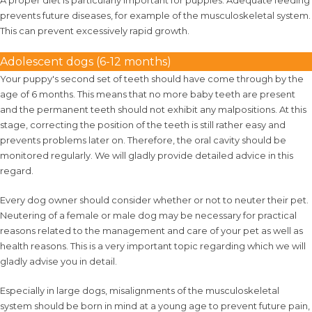
A proper diet is particularly important for puppies. Adequate feeding
prevents future diseases, for example of the musculoskeletal system.
This can prevent excessively rapid growth.
Adolescent dogs (6-12 months)
Your puppy's second set of teeth should have come through by the
age of 6 months. This means that no more baby teeth are present
and the permanent teeth should not exhibit any malpositions. At this
stage, correcting the position of the teeth is still rather easy and
prevents problems later on. Therefore, the oral cavity should be
monitored regularly. We will gladly provide detailed advice in this
regard.
Every dog owner should consider whether or not to neuter their pet.
Neutering of a female or male dog may be necessary for practical
reasons related to the management and care of your pet as well as
health reasons. This is a very important topic regarding which we will
gladly advise you in detail.
Especially in large dogs, misalignments of the musculoskeletal
system should be born in mind at a young age to prevent future pain,