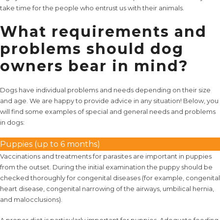
take time for the people who entrust us with their animals.
What requirements and
problems should dog
owners bear in mind?
Dogs have individual problems and needs depending on their size
and age. We are happy to provide advice in any situation! Below, you
will find some examples of special and general needs and problems
in dogs:
Puppies (up to 6 months)
Vaccinations and treatments for parasites are important in puppies
from the outset. During the initial examination the puppy should be
checked thoroughly for congenital diseases (for example, congenital
heart disease, congenital narrowing of the airways, umbilical hernia,
and malocclusions).