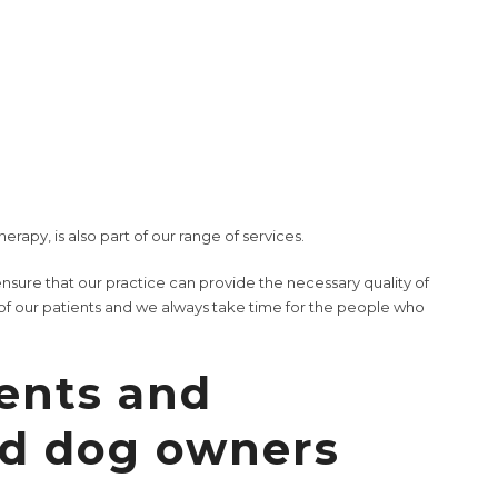
rs in our in-house laboratory. We are also able to carry out
and certain dermatological examinations.
uppy exams
to
geriatric exams
for your senior dog, from
s and internal diseases.
ound treatment
,
neutering
, and various
soft tissue surgeries
. To
ating room including an inhalation anesthesia device.
therapy
, is also part of our range of services.
nsure that our practice can provide the necessary quality of
f our patients and we always take time for the people who
ents and
ld dog owners