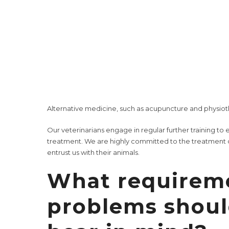
immediate checks of the most important organ paramete
urine tests, stool examinations, parasitological tests, 
We offer you and your dog a
variety of services
: from
p
prophylactic vaccinations
to the treatment of infectiou
In addition, our veterinary practice offers
dental care
,
w
this end, we have at our disposal a well-equipped oper
Alternative medicine, such as
acupuncture
and
physio
Our veterinarians engage in regular
further training
to e
treatment. We are highly committed to the treatment o
entrust us with their animals.
What requirem
problems shou