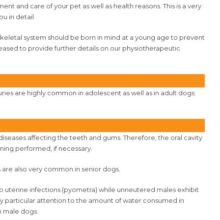
nt and care of your pet as well as health reasons. This is a very
u in detail.
skeletal system should be born in mind at a young age to prevent
leased to provide further details on our physiotherapeutic
juries are highly common in adolescent as well as in adult dogs.
r diseases affecting the teeth and gums. Therefore, the oral cavity
ning performed, if necessary.
s are also very common in senior dogs.
 uterine infections (pyometra) while unneutered males exhibit
pay particular attention to the amount of water consumed in
in male dogs.