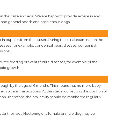
 their size and age. We are happy to provide advice in any
al and general needs and problems in dogs:
 in puppies from the outset. During the initial examination the
eases (for example, congenital heart disease, congenital
sions).
equate feeding prevents future diseases, for example of the
apid growth.
rough by the age of 6 months. This means that no more baby
hibit any malpositions. At this stage, correcting the position of
r on. Therefore, the oral cavity should be monitored regularly.
ter their pet. Neutering of a female or male dog may be