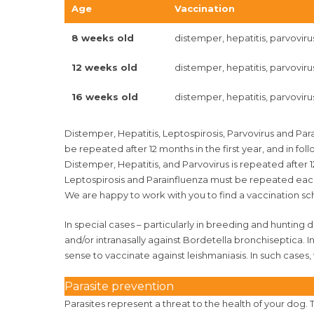
Age
Vaccination
8 weeks old
distemper, hepatitis, parvoviru
12 weeks old
distemper, hepatitis, parvoviru
16 weeks old
distemper, hepatitis, parvovirus
Distemper, Hepatitis, Leptospirosis, Parvovirus and Pa
be repeated after 12 months in the first year, and in f
Distemper, Hepatitis, and Parvovirus is repeated after
Leptospirosis and Parainfluenza must be repeated eac
We are happy to work with you to find a vaccination sc
In special cases – particularly in breeding and hunting 
and/or intranasally against Bordetella bronchiseptica. I
sense to vaccinate against leishmaniasis. In such cases,
Parasite prevention
Parasites represent a threat to the health of your dog. 