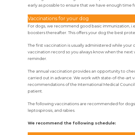
early as possible to ensure that we have enough time f
Vaccinations for your dog
For dogs, we recommend good basic immunization, i.e. v
boosters thereafter. This offers your dog the best prote
The first vaccination is usually administered while your d
vaccination record so you always know when the next vac
reminder.
The annual vaccination provides an opportunity to che
carried out in advance. We work with state-of-the-art 
recommendations of the International Medical Council
patient.
The following vaccinations are recommended for dogs: d
leptospirosis, and rabies.
We recommend the following schedule: