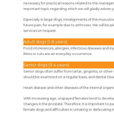
necessary for practical reasons related to the manageme
important topic regarding which we will gladly advise yo
Especially in large dogs, misalignments of the musculo
future pain, for example due to arthroses. We will be p
services on request.
Adult dogs (1-8 years)
Food intolerances, allergies, infectious diseases and in
Bites or cuts are an everyday occurrence.
Senior dogs (9-x years)
Senior dogs often suffer from tartar, gingivitis, or othe
should be examined on a regular basis, and dental clea
Heart disease and other diseases of the internal organ
With increasing age, unspayed females tend to develop
changes in the prostate. Therefore, it is important to 
female dogs and difficulties in urinating or defecating 