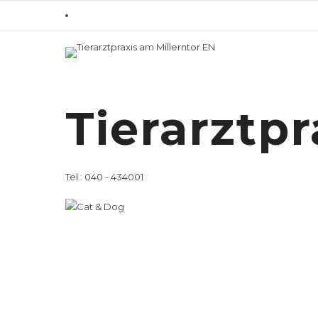
Home
Overview
/ Veterinary Servi
Veterinary
Tierarztpr
Dogs
Tel.: 040 - 434001