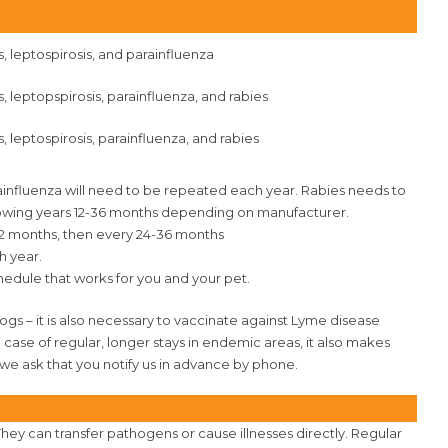
s, leptospirosis, and parainfluenza
s, leptopspirosis, parainfluenza, and rabies
, leptospirosis, parainfluenza, and rabies
rainfluenza will need to be repeated each year. Rabies needs to
ollowing years 12-36 months depending on manufacturer.
 12 months, then every 24-36 months
h year.
hedule that works for you and your pet.
dogs – it is also necessary to vaccinate against Lyme disease
n case of regular, longer stays in endemic areas, it also makes
 we ask that you notify us in advance by phone.
They can transfer pathogens or cause illnesses directly. Regular