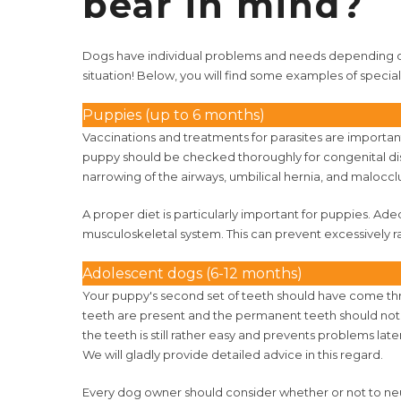
bear in mind?
Dogs have individual problems and needs depending on
situation! Below, you will find some examples of speci
Puppies (up to 6 months)
Vaccinations and treatments for parasites are important
puppy should be checked thoroughly for congenital dis
narrowing of the airways, umbilical hernia, and malocclu
A proper diet is particularly important for puppies. Ad
musculoskeletal system. This can prevent excessively r
Adolescent dogs (6-12 months)
Your puppy's second set of teeth should have come th
teeth are present and the permanent teeth should not ex
the teeth is still rather easy and prevents problems late
We will gladly provide detailed advice in this regard.
Every dog owner should consider whether or not to neu