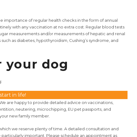
e importance of regular health checks in the form of annual
tinely with any vaccination at no extra cost. Regular blood tests
od sugar measurements and/or measurements of hepatic and renal
s such as diabetes, hypothyroidism, Cushing’s syndrome, and
r your dog
g:
art in life!
 We are happy to provide detailed advice on vaccinations,
ntition, neutering, microchipping, EU pet passports, and
of your new family member.
or which we reserve plenty of time. A detailed consultation and
 particularly important. Please schedule an appointment as