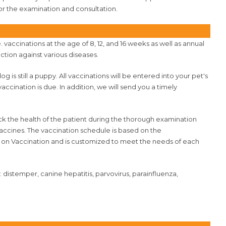
or the examination and consultation.
accinations at the age of 8, 12, and 16 weeks as well as annual
ction against various diseases.
og is still a puppy. All vaccinations will be entered into your pet's
cination is due. In addition, we will send you a timely
ck the health of the patient during the thorough examination
vaccines. The vaccination schedule is based on the
 on Vaccination and is customized to meet the needs of each
istemper, canine hepatitis, parvovirus, parainfluenza,