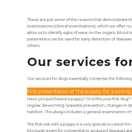
These are just some of the reasons that demonstrate th
examinations (clinical examinations), which we offer rou
allow us to identify signs of wear on the organs: blo
parameters can be used for early detection of disease
others.
Our services fo
Our services
for dogs essentially comprise the followin
First presentation of the puppy: for a strong st
Have you purchased a puppy? Or is this your first dog?
regular deworming / parasite prevention, changes in de
nutrition. This always includes a general examination 
The first visit with a puppy is a very special occasion f
thorough exam for congenital or acquired diseases are